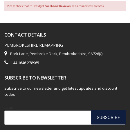
Please check that this widget
Facebook Reviews
has a connected Facebook.
CONTACT DETAILS
PEMBROKESHIRE REMAPPING
Park Lane, Pembroke Dock, Pembrokeshire, SA726JQ
+44 1646 278965
SUBSCRIBE TO NEWSLETTER
Subscrive to our newsletter and get letest updates and discount
codes
Email*