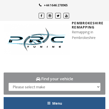
Skip
+44 1646 278965
to
content
PEMBROKESHIRE
REMAPPING
Remapping in
Pembrokeshire
Find your vehicle
Menu