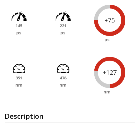
+75
145
221
ps
ps
ps
+127
351
478
nm
nm
nm
Description