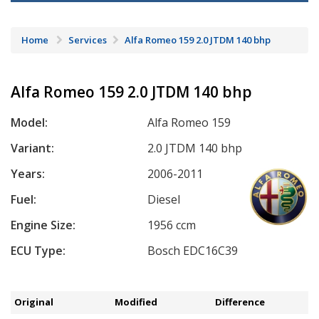
Home
Services
Alfa Romeo 159 2.0 JTDM 140 bhp
Alfa Romeo 159 2.0 JTDM 140 bhp
Model:
Alfa Romeo 159
Variant:
2.0 JTDM 140 bhp
Years:
2006-2011
Fuel:
Diesel
Engine Size:
1956 ccm
ECU Type:
Bosch EDC16C39
Original
Modified
Difference