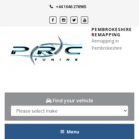
Skip
+44 1646 278965
to
content
PEMBROKESHIRE
REMAPPING
Remapping in
Pembrokeshire
Find your vehicle
Menu