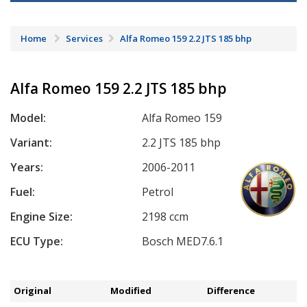
Home
Services
Alfa Romeo 159 2.2 JTS 185 bhp
Alfa Romeo 159 2.2 JTS 185 bhp
Model:
Alfa Romeo 159
Variant:
2.2 JTS 185 bhp
Years:
2006-2011
Fuel:
Petrol
Engine Size:
2198 ccm
ECU Type:
Bosch MED7.6.1
Original
Modified
Difference