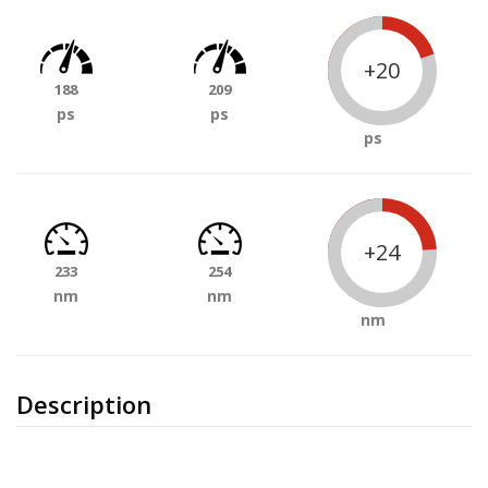
+20
188
209
ps
ps
ps
+24
233
254
nm
nm
nm
Description