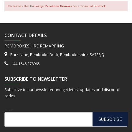
Please check that this widget
Facebook Reviews
has a connected Facebook.
CONTACT DETAILS
PEMBROKESHIRE REMAPPING
Park Lane, Pembroke Dock, Pembrokeshire, SA726JQ
+44 1646 278965
SUBSCRIBE TO NEWSLETTER
Subscrive to our newsletter and get letest updates and discount
codes
Email*