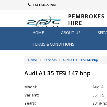
Skip
+44 1646 278965
to
content
PEMBROKES
HIRE
REMAPPING
HOME
ABOUT US
SERV
Remapping in Pembrokeshire
TERMS & CONDITIONS
Home
Services
Audi A1 35 TFSi 147 bhp
Audi A1 35 TFSi 147 bhp
Model:
Audi A1
Variant:
35 TFSi
Years:
2018-n