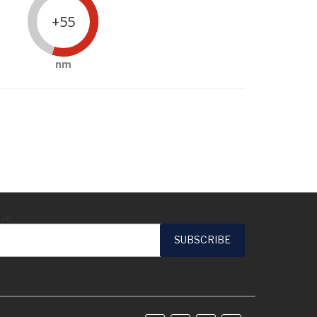
+55
nm
ail*