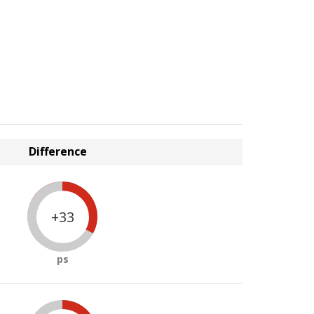
Difference
+33
ps