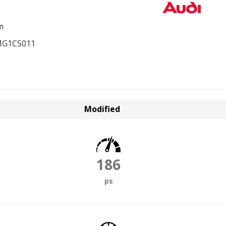
m
MG1CS011
Modified
186
ps