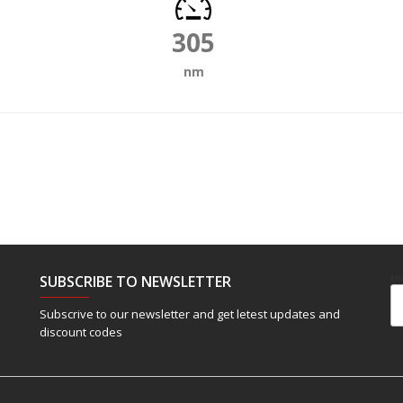
305
nm
SUBSCRIBE TO NEWSLETTER
Em
Subscrive to our newsletter and get letest updates and
discount codes