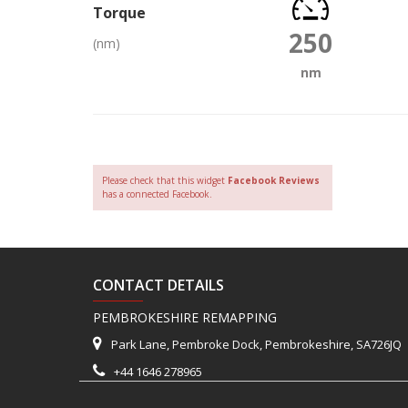
Torque
250
(nm)
nm
Please check that this widget
Facebook Reviews
has a connected Facebook.
CONTACT DETAILS
PEMBROKESHIRE REMAPPING
Park Lane, Pembroke Dock, Pembrokeshire, SA726JQ
+44 1646 278965