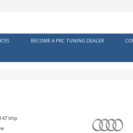
ICES
BECOME A PRC TUNING DEALER
CO
 147 bhp
ow