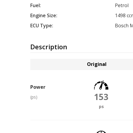
Fuel:
Petrol
Engine Size:
1498 cc
ECU Type:
Bosch 
Description
Original
Power
153
(ps)
ps