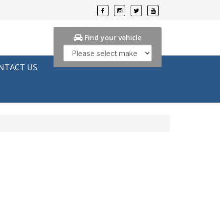
Find your vehicle
NTACT US