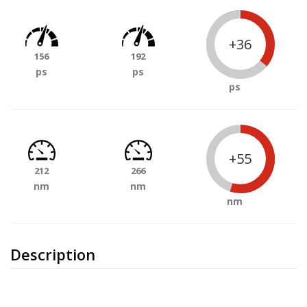
+36
156
192
ps
ps
ps
+55
212
266
nm
nm
nm
Description