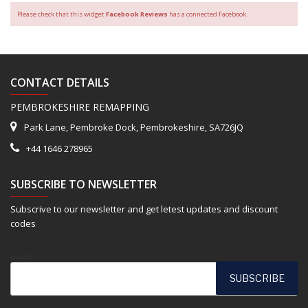
Please check that this widget
Facebook Reviews
has a connected Facebook.
CONTACT DETAILS
PEMBROKESHIRE REMAPPING
Park Lane, Pembroke Dock, Pembrokeshire, SA726JQ
+44 1646 278965
SUBSCRIBE TO NEWSLETTER
Subscrive to our newsletter and get letest updates and discount
codes
Email*