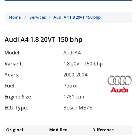
Home
Services
Audi A4 1.8 20VT 150 bhp
Audi A4 1.8 20VT 150 bhp
Model:
Audi A4
Variant:
1.8 20VT 150 bhp
Years:
2000-2004
Fuel:
Petrol
Engine Size:
1781 ccm
ECU Type:
Bosch ME7.5
Original
Modified
Difference