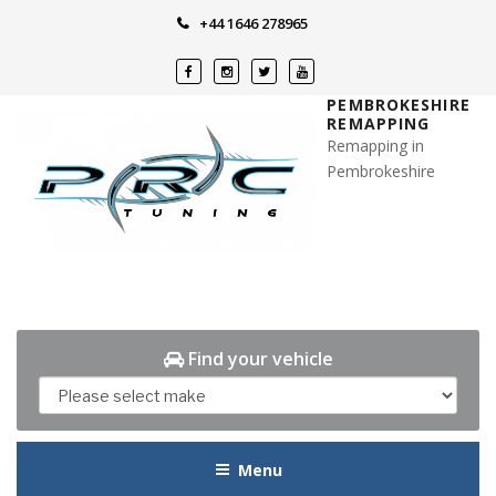
Skip
+44 1646 278965
to
content
PEMBROKESHIRE
REMAPPING
Remapping in
Pembrokeshire
Find your vehicle
Menu