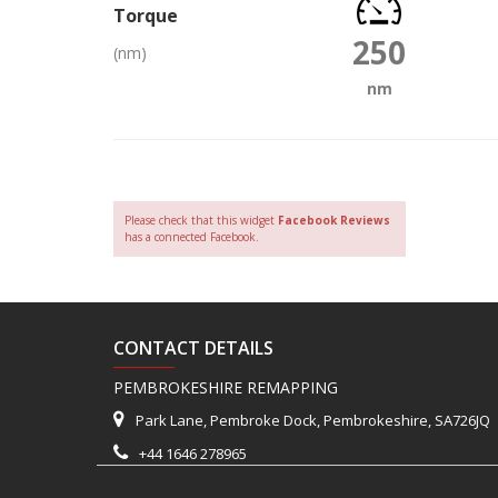
Torque
250
(nm)
nm
Please check that this widget
Facebook Reviews
has a connected Facebook.
CONTACT DETAILS
PEMBROKESHIRE REMAPPING
Park Lane, Pembroke Dock, Pembrokeshire, SA726JQ
+44 1646 278965