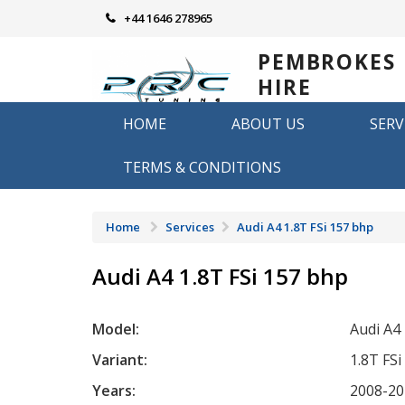
Skip
+44 1646 278965
to
content
PEMBROKES
HIRE
REMAPPING
HOME
ABOUT US
SERV
Remapping in Pembrokeshire
TERMS & CONDITIONS
Home
Services
Audi A4 1.8T FSi 157 bhp
Audi A4 1.8T FSi 157 bhp
Model:
Audi A4
Variant:
1.8T FSi
Years:
2008-20