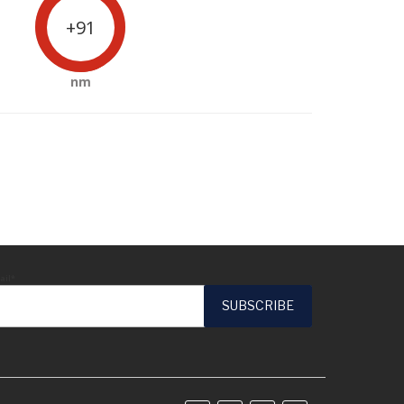
+91
nm
ail*