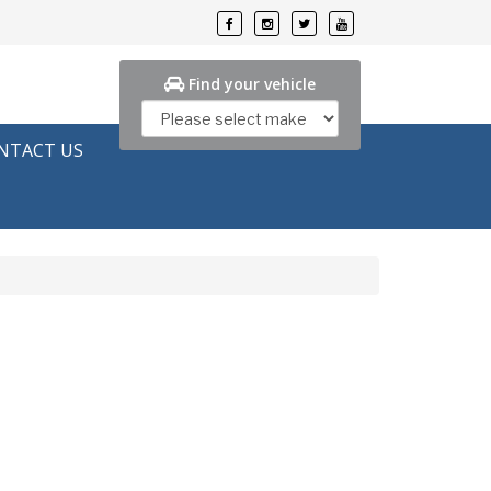
Find your vehicle
NTACT US