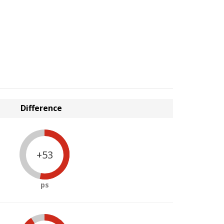
Difference
+53
ps