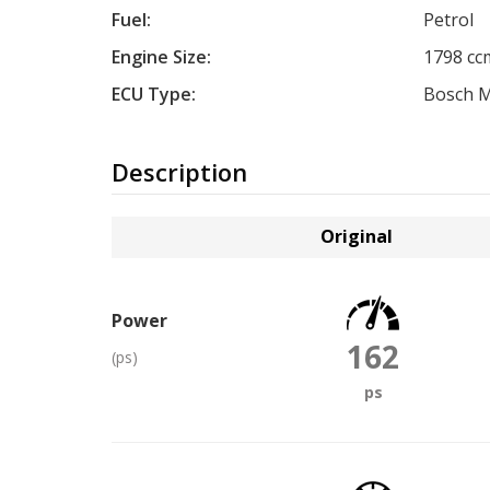
Fuel:
Petrol
Engine Size:
1798 cc
ECU Type:
Bosch 
Description
Original
Power
162
(ps)
ps