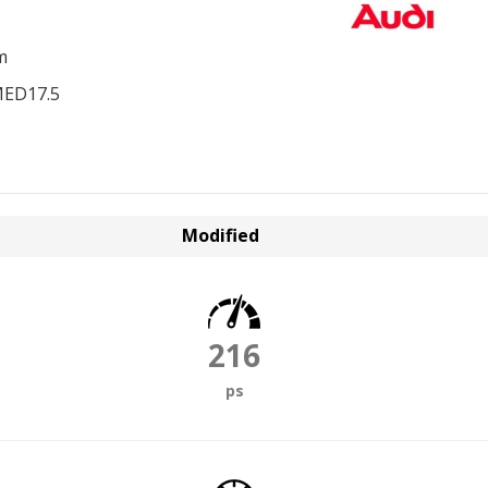
m
MED17.5
Modified
216
ps