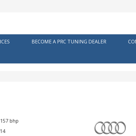
ICES
BECOME A PRC TUNING DEALER
CO
 157 bhp
14