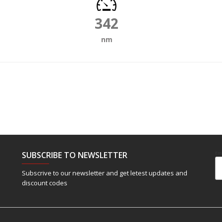
342
nm
SUBSCRIBE TO NEWSLETTER
Em
Subscrive to our newsletter and get letest updates and
discount codes