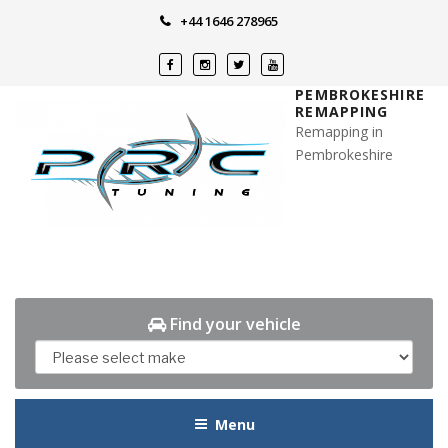
Skip
+44 1646 278965
to
content
PEMBROKESHIRE
REMAPPING
Remapping in
Pembrokeshire
Find your vehicle
Menu