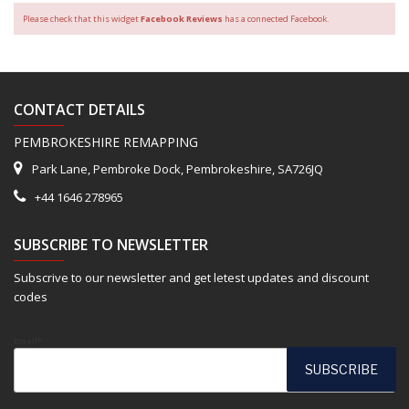
Please check that this widget
Facebook Reviews
has a connected Facebook.
CONTACT DETAILS
PEMBROKESHIRE REMAPPING
Park Lane, Pembroke Dock, Pembrokeshire, SA726JQ
+44 1646 278965
SUBSCRIBE TO NEWSLETTER
Subscrive to our newsletter and get letest updates and discount
codes
Email*