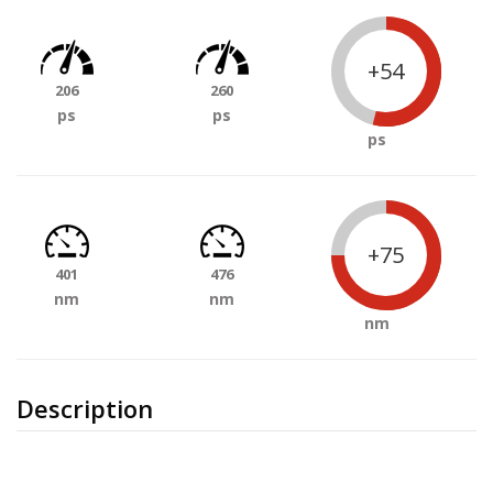
+54
206
260
ps
ps
ps
+75
401
476
nm
nm
nm
Description