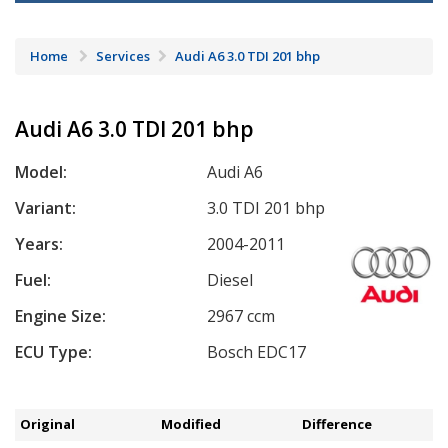
Home
Services
Audi A6 3.0 TDI 201 bhp
Audi A6 3.0 TDI 201 bhp
Model:
Audi A6
Variant:
3.0 TDI 201 bhp
Years:
2004-2011
Fuel:
Diesel
Engine Size:
2967 ccm
ECU Type:
Bosch EDC17
Original
Modified
Difference