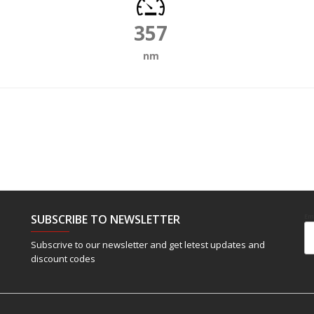
357
nm
SUBSCRIBE TO NEWSLETTER
Em
Subscrive to our newsletter and get letest updates and
discount codes