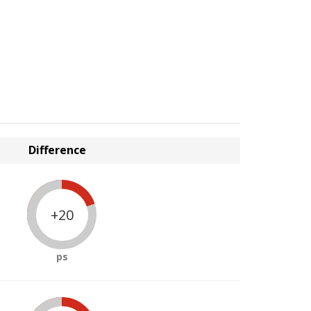
Difference
+20
ps