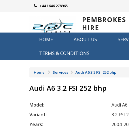
Skip
+44 1646 278965
to
content
PEMBROKES
HIRE
REMAPPING
HOME
ABOUT US
SERV
Remapping in Pembrokeshire
TERMS & CONDITIONS
Home
Services
Audi A6 3.2 FSI 252 bhp
Audi A6 3.2 FSI 252 bhp
Model:
Audi A6
Variant:
3.2 FSI 
Years:
2004-20