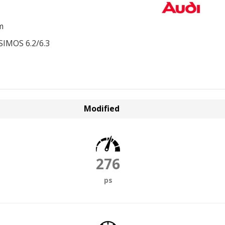
m
SIMOS 6.2/6.3
Modified
276
ps