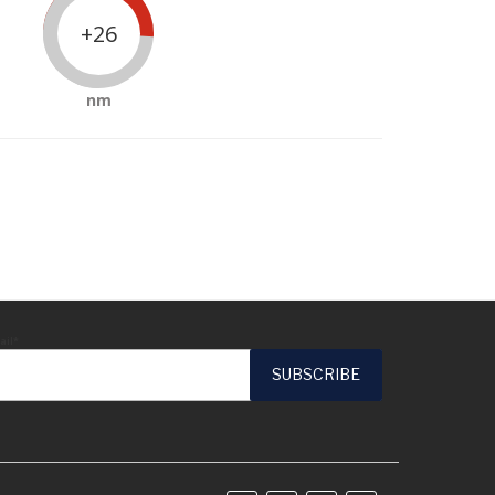
+26
nm
ail*