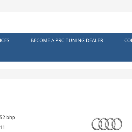
ICES
BECOME A PRC TUNING DEALER
CO
252 bhp
11