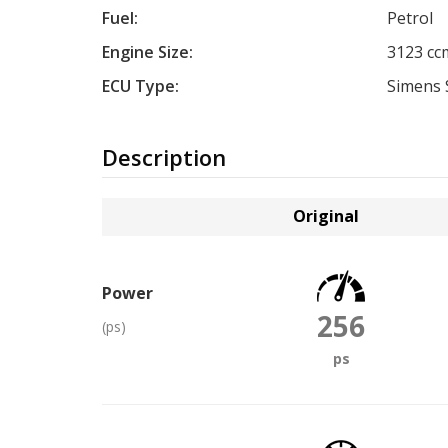
Fuel:
Petrol
Engine Size:
3123 cc
ECU Type:
Simens 
Description
Original
Power
256
(ps)
ps