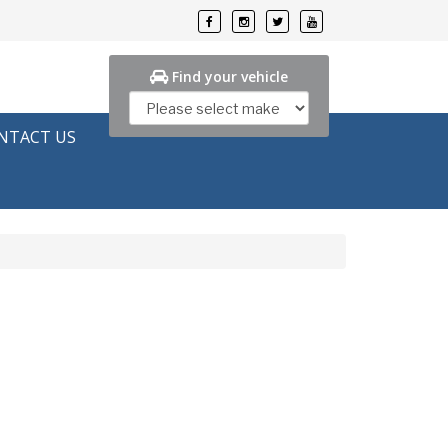
Find your vehicle
NTACT US