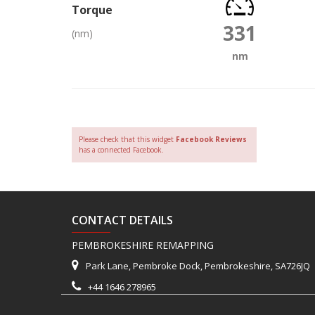
Torque
331
(nm)
nm
Please check that this widget
Facebook Reviews
has a connected Facebook.
CONTACT DETAILS
PEMBROKESHIRE REMAPPING
Park Lane, Pembroke Dock, Pembrokeshire, SA726JQ
+44 1646 278965