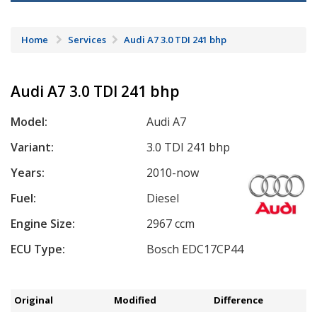
Home
Services
Audi A7 3.0 TDI 241 bhp
Audi A7 3.0 TDI 241 bhp
Model:
Audi A7
Variant:
3.0 TDI 241 bhp
Years:
2010-now
Fuel:
Diesel
Engine Size:
2967 ccm
ECU Type:
Bosch EDC17CP44
Original
Modified
Difference