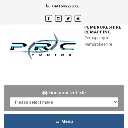
Skip
+44 1646 278965
to
content
PEMBROKESHIRE
REMAPPING
Remapping in
Pembrokeshire
Find your vehicle
Menu