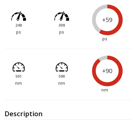
+59
248
308
ps
ps
ps
+90
501
590
nm
nm
nm
Description