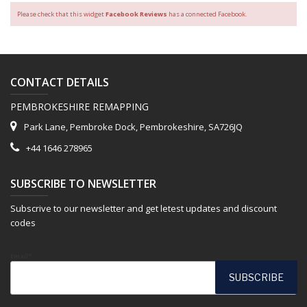
Please check that this widget
Facebook Reviews
has a connected Facebook.
CONTACT DETAILS
PEMBROKESHIRE REMAPPING
Park Lane, Pembroke Dock, Pembrokeshire, SA726JQ
+44 1646 278965
SUBSCRIBE TO NEWSLETTER
Subscrive to our newsletter and get letest updates and discount
codes
Email*