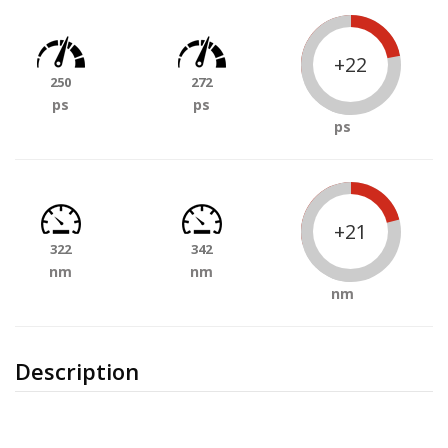
+22
250
272
ps
ps
ps
+21
322
342
nm
nm
nm
Description