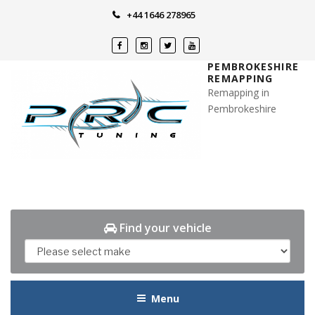
Skip
+44 1646 278965
to
content
PEMBROKESHIRE
REMAPPING
Remapping in
Pembrokeshire
Find your vehicle
Menu