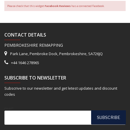
Please check that this widget
Facebook Reviews
has a connected Facebook.
CONTACT DETAILS
PEMBROKESHIRE REMAPPING
Park Lane, Pembroke Dock, Pembrokeshire, SA726JQ
+44 1646 278965
SUBSCRIBE TO NEWSLETTER
Subscrive to our newsletter and get letest updates and discount
codes
Email*