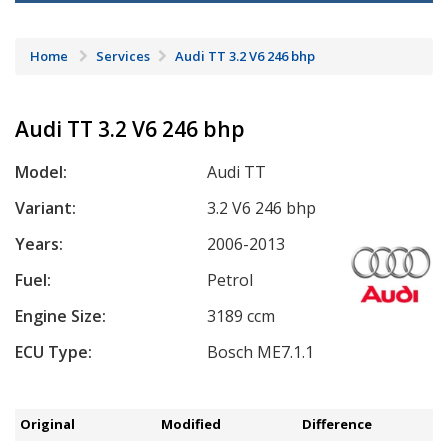
Home
Services
Audi TT 3.2 V6 246 bhp
Audi TT 3.2 V6 246 bhp
Model:
Audi TT
Variant:
3.2 V6 246 bhp
Years:
2006-2013
Fuel:
Petrol
Engine Size:
3189 ccm
ECU Type:
Bosch ME7.1.1
Original
Modified
Difference