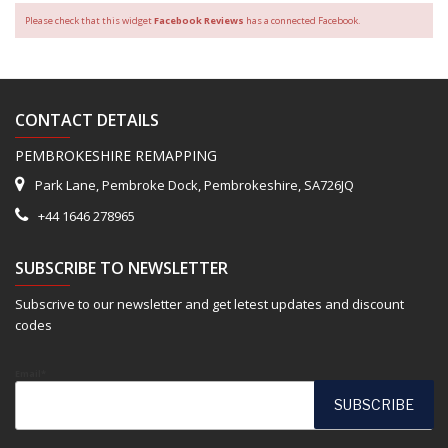
Please check that this widget
Facebook Reviews
has a connected Facebook.
CONTACT DETAILS
PEMBROKESHIRE REMAPPING
Park Lane, Pembroke Dock, Pembrokeshire, SA726JQ
+44 1646 278965
SUBSCRIBE TO NEWSLETTER
Subscrive to our newsletter and get letest updates and discount
codes
Email*