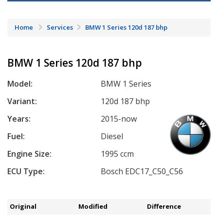
Home
Services
BMW 1 Series 120d 187 bhp
BMW 1 Series 120d 187 bhp
Model:
BMW 1 Series
Variant:
120d 187 bhp
Years:
2015-now
Fuel:
Diesel
Engine Size:
1995 ccm
ECU Type:
Bosch EDC17_C50_C56
Original
Modified
Difference