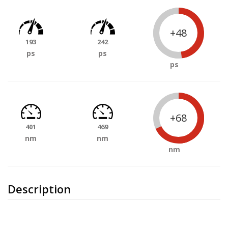
+48
193
242
ps
ps
ps
+68
401
469
nm
nm
nm
Description