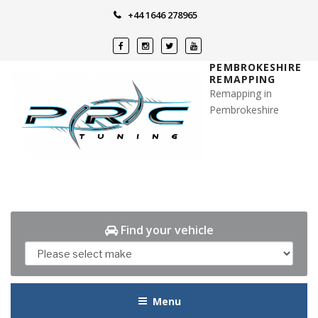
Skip
+44 1646 278965
to
content
PEMBROKESHIRE
REMAPPING
Remapping in
Pembrokeshire
Find your vehicle
Menu