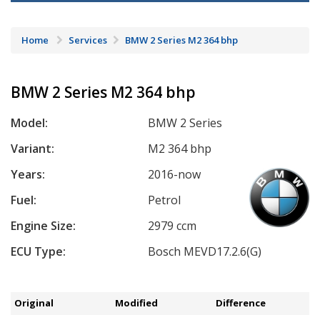
Home
Services
BMW 2 Series M2 364 bhp
BMW 2 Series M2 364 bhp
Model:
BMW 2 Series
Variant:
M2 364 bhp
Years:
2016-now
Fuel:
Petrol
Engine Size:
2979 ccm
ECU Type:
Bosch MEVD17.2.6(G)
Original
Modified
Difference