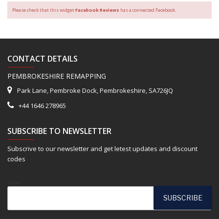
Please check that this widget
Facebook Reviews
has a connected Facebook.
CONTACT DETAILS
PEMBROKESHIRE REMAPPING
Park Lane, Pembroke Dock, Pembrokeshire, SA726JQ
+44 1646 278965
SUBSCRIBE TO NEWSLETTER
Subscrive to our newsletter and get letest updates and discount
codes
Email*