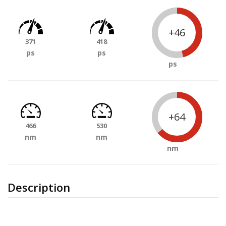
+46
371
418
ps
ps
ps
+64
466
530
nm
nm
nm
Description