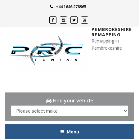
Skip
+44 1646 278965
to
content
PEMBROKESHIRE
REMAPPING
Remapping in
Pembrokeshire
Find your vehicle
Menu