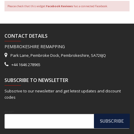
Please check that this widget
Facebook Reviews
has a connected Facebook.
CONTACT DETAILS
PEMBROKESHIRE REMAPPING
Park Lane, Pembroke Dock, Pembrokeshire, SA726JQ
+44 1646 278965
SUBSCRIBE TO NEWSLETTER
Subscrive to our newsletter and get letest updates and discount
codes
Email*