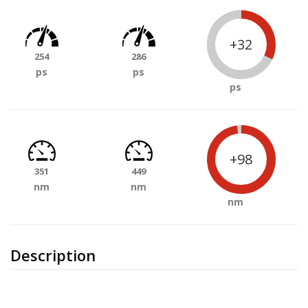
+32
254
286
ps
ps
ps
+98
351
449
nm
nm
nm
Description