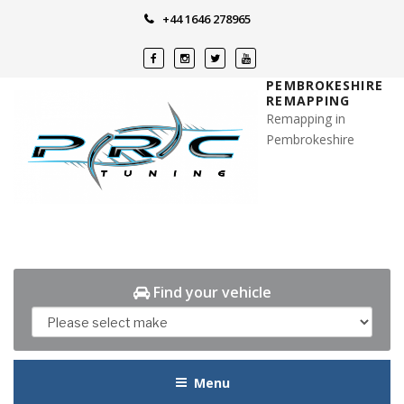
Skip
+44 1646 278965
to
content
PEMBROKESHIRE
REMAPPING
Remapping in
Pembrokeshire
Find your vehicle
Menu