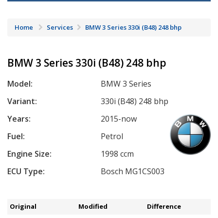
Home
Services
BMW 3 Series 330i (B48) 248 bhp
BMW 3 Series 330i (B48) 248 bhp
Model:
BMW 3 Series
Variant:
330i (B48) 248 bhp
Years:
2015-now
Fuel:
Petrol
Engine Size:
1998 ccm
ECU Type:
Bosch MG1CS003
Original
Modified
Difference