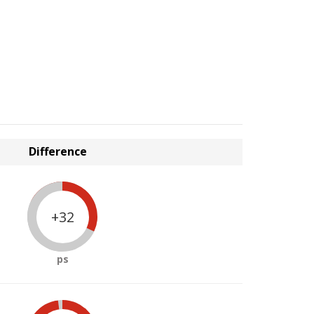
Difference
+32
ps