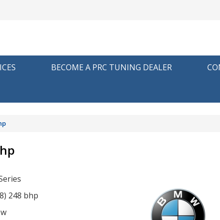
ICES
BECOME A PRC TUNING DEALER
CO
hp
bhp
eries
48) 248 bhp
ow