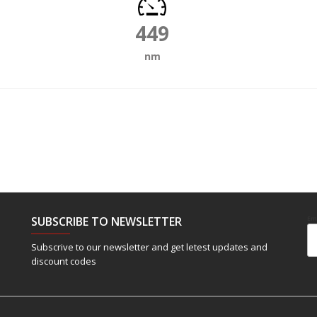
449
nm
SUBSCRIBE TO NEWSLETTER
Em
Subscrive to our newsletter and get letest updates and
discount codes