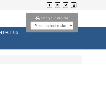
Find your vehicle
NTACT US