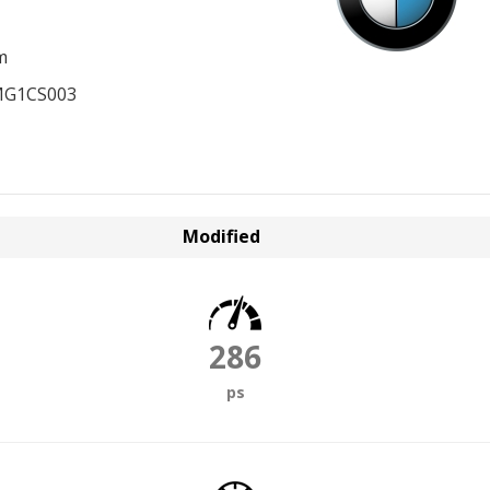
m
MG1CS003
Modified
286
ps