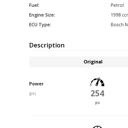
Fuel:
Petrol
Engine Size:
1998 cc
ECU Type:
Bosch 
Description
Original
Power
254
(ps)
ps