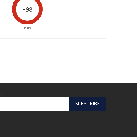
+98
nm
ail*