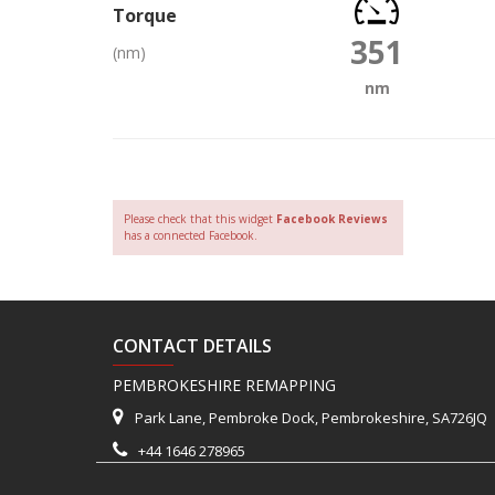
Torque
351
(nm)
nm
Please check that this widget
Facebook Reviews
has a connected Facebook.
CONTACT DETAILS
PEMBROKESHIRE REMAPPING
Park Lane, Pembroke Dock, Pembrokeshire, SA726JQ
+44 1646 278965