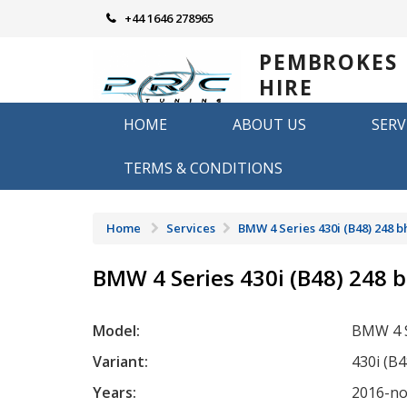
Skip
+44 1646 278965
to
content
PEMBROKES
HIRE
REMAPPING
HOME
ABOUT US
SERV
Remapping in Pembrokeshire
TERMS & CONDITIONS
Home
Services
BMW 4 Series 430i (B48) 248 b
BMW 4 Series 430i (B48) 248 
Model:
BMW 4 S
Variant:
430i (B
Years:
2016-n