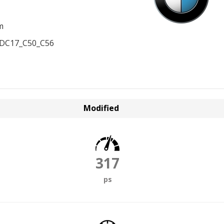
m
EDC17_C50_C56
Modified
317
ps