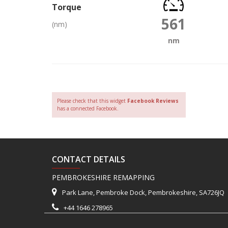
Torque
561
(nm)
nm
Please check that this widget
Facebook Reviews
has a connected Facebook.
CONTACT DETAILS
PEMBROKESHIRE REMAPPING
Park Lane, Pembroke Dock, Pembrokeshire, SA726JQ
+44 1646 278965