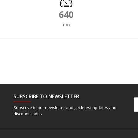
640
nm
SUBSCRIBE TO NEWSLETTER
Em
Subscrive to our newsletter and get letest updates and
discount codes