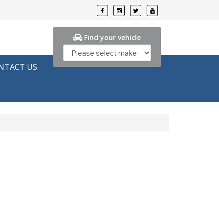
Find your vehicle
NTACT US