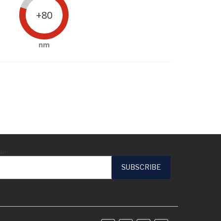
+80
nm
ail*