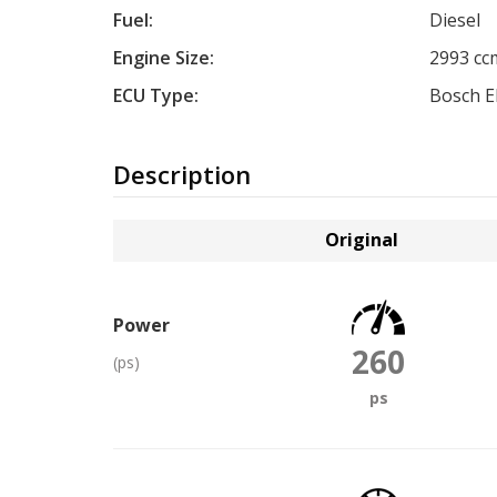
Fuel:
Diesel
Engine Size:
2993 cc
ECU Type:
Bosch 
Description
Original
Power
260
(ps)
ps