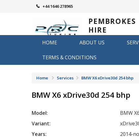
Skip
+44 1646 278965
to
content
PEMBROKES
HIRE
REMAPPING
HOME
ABOUT US
SERV
Remapping in Pembrokeshire
TERMS & CONDITIONS
Home
Services
BMW X6 xDrive30d 254 bhp
BMW X6 xDrive30d 254 bhp
Model:
BMW X
Variant:
xDrive3
Years:
2014-n