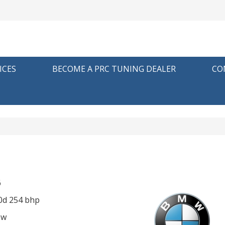
ICES
BECOME A PRC TUNING DEALER
CO
6
0d 254 bhp
ow