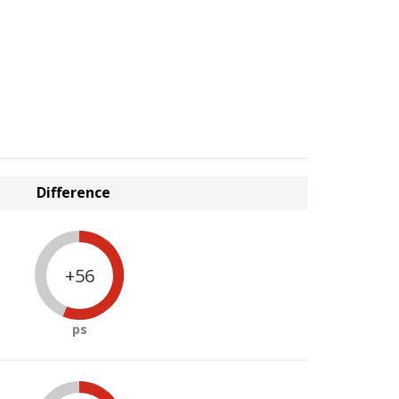
Difference
+56
ps