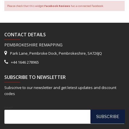
Please check that this widget
Facebook Reviews
has a connected Facebook.
CONTACT DETAILS
PEMBROKESHIRE REMAPPING
Park Lane, Pembroke Dock, Pembrokeshire, SA726JQ
+44 1646 278965
SUBSCRIBE TO NEWSLETTER
Subscrive to our newsletter and get letest updates and discount
codes
Email*