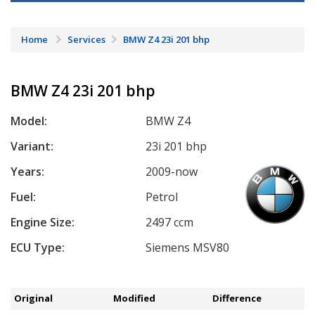
Home
Services
BMW Z4 23i 201 bhp
BMW Z4 23i 201 bhp
Model:
BMW Z4
Variant:
23i 201 bhp
Years:
2009-now
Fuel:
Petrol
Engine Size:
2497 ccm
ECU Type:
Siemens MSV80
Original
Modified
Difference