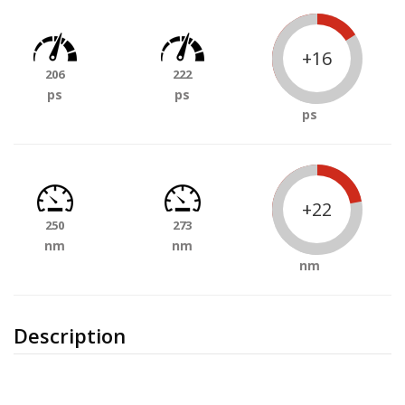
+16
206
222
ps
ps
ps
+22
250
273
nm
nm
nm
Description