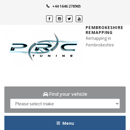
Skip
+44 1646 278965
to
content
PEMBROKESHIRE
REMAPPING
Remapping in
Pembrokeshire
Find your vehicle
Menu