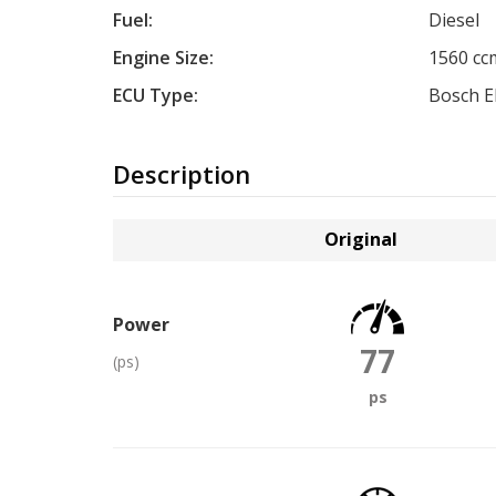
Fuel:
Diesel
Engine Size:
1560 cc
ECU Type:
Bosch 
Description
Original
Power
77
(ps)
ps