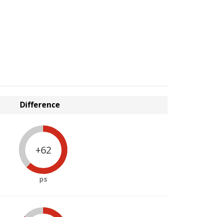
Difference
+62
ps