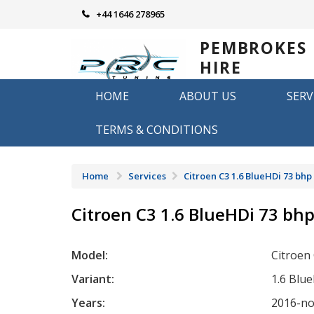
Skip
+44 1646 278965
to
content
PEMBROKES
HIRE
REMAPPING
HOME
ABOUT US
SERV
Remapping in Pembrokeshire
TERMS & CONDITIONS
Home
Services
Citroen C3 1.6 BlueHDi 73 bhp
Citroen C3 1.6 BlueHDi 73 bh
Model:
Citroen
Variant:
1.6 Blu
Years:
2016-n