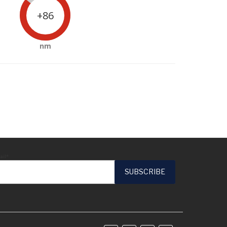
+86
nm
ail*