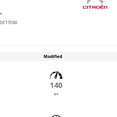
m
EDC17C60
Modified
140
ps