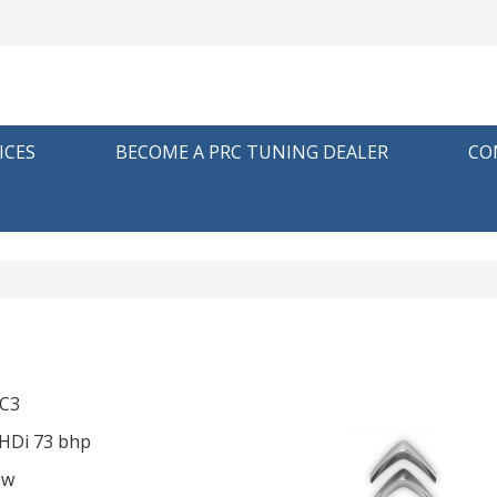
ICES
BECOME A PRC TUNING DEALER
CO
p
 C3
eHDi 73 bhp
ow