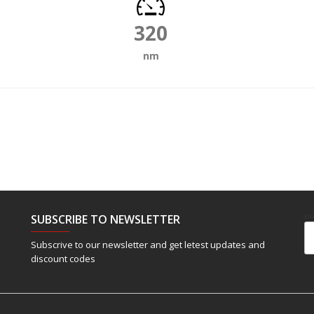
320
nm
SUBSCRIBE TO NEWSLETTER
Em
Subscrive to our newsletter and get letest updates and
discount codes