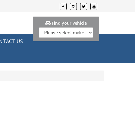
Find your vehicle
NTACT US