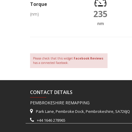
Torque
235
(nm)
nm
Please check that this widget
Facebook Reviews
has a connected Facebook.
CONTACT DETAILS
PEMBROKESHIRE REMAPPING
Park Lane, Pembroke Dock, Pembrokeshire, SA726JQ
+44 1646 278965