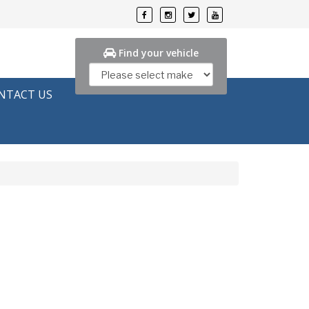
Find your vehicle
NTACT US