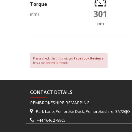
Torque
301
(nm)
nm
Please check that this widget
Facebook Reviews
has a connected Facebook.
CONTACT DETAILS
PEMBROKESHIRE REMAPPING
Park Lane, Pembroke Dock, Pembrokeshire, SA726JQ
+44 1646 278965