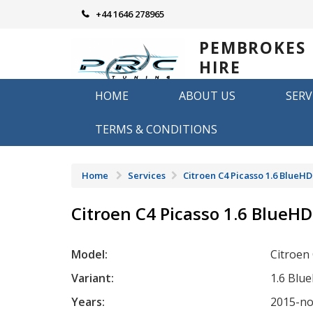
Skip
+44 1646 278965
to
content
PEMBROKES
HIRE
REMAPPING
HOME
ABOUT US
SERV
Remapping in Pembrokeshire
TERMS & CONDITIONS
Home
Services
Citroen C4 Picasso 1.6 BlueHD
Citroen C4 Picasso 1.6 BlueHD
Model:
Citroen
Variant:
1.6 Blu
Years:
2015-n