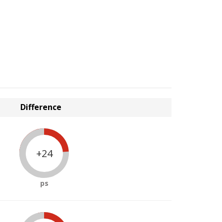
Difference
+24
ps