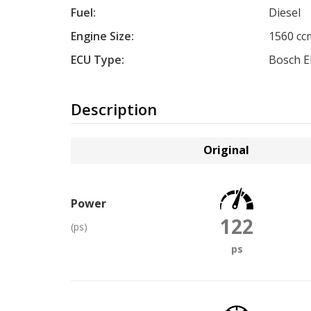
Fuel:
Diesel
Engine Size:
1560 cc
ECU Type:
Bosch 
Description
Original
Power
122
(ps)
ps