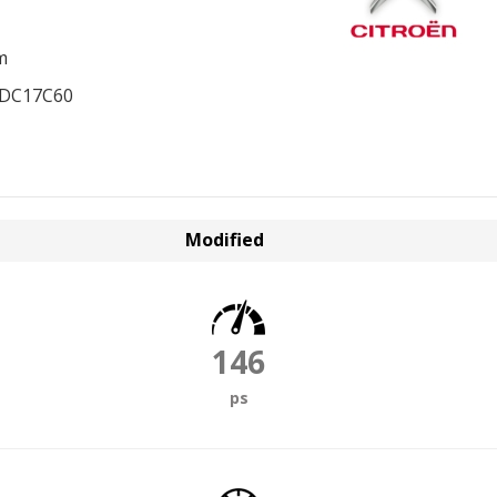
m
EDC17C60
Modified
146
ps