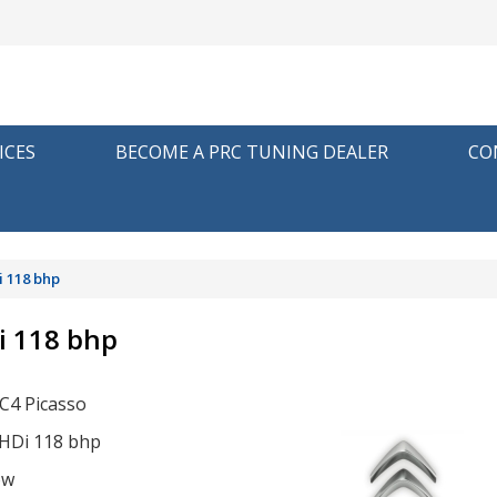
ICES
BECOME A PRC TUNING DEALER
CO
i 118 bhp
i 118 bhp
 C4 Picasso
eHDi 118 bhp
ow