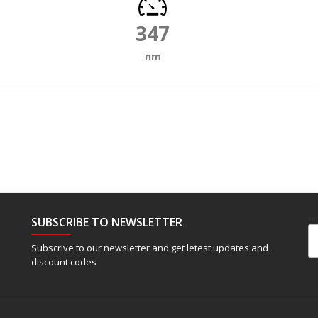
347
nm
SUBSCRIBE TO NEWSLETTER
Em
Subscrive to our newsletter and get letest updates and
discount codes