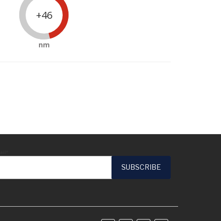
+46
nm
ail*