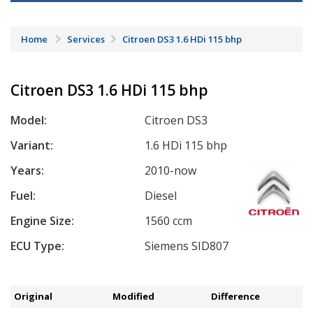
Home
Services
Citroen DS3 1.6 HDi 115 bhp
Citroen DS3 1.6 HDi 115 bhp
Model:
Citroen DS3
Variant:
1.6 HDi 115 bhp
Years:
2010-now
Fuel:
Diesel
Engine Size:
1560 ccm
ECU Type:
Siemens SID807
Original
Modified
Difference