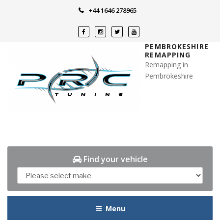
Skip
+44 1646 278965
to
content
PEMBROKESHIRE
REMAPPING
Remapping in
Pembrokeshire
Find your vehicle
Menu