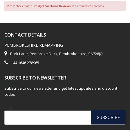
Please check that this widget
Facebook Reviews
has a connected Facebook.
CONTACT DETAILS
PEMBROKESHIRE REMAPPING
Park Lane, Pembroke Dock, Pembrokeshire, SA726JQ
+44 1646 278965
SUBSCRIBE TO NEWSLETTER
Subscrive to our newsletter and get letest updates and discount
codes
Email*