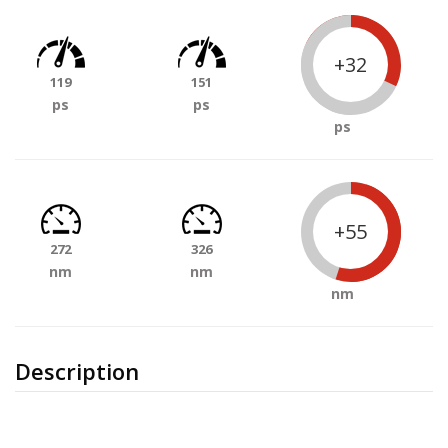
+32
119
151
ps
ps
ps
+55
272
326
nm
nm
nm
Description