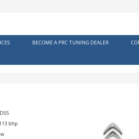
ICES
BECOME A PRC TUNING DEALER
CO
 DS5
 113 bhp
ow