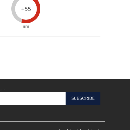
+55
nm
ail*