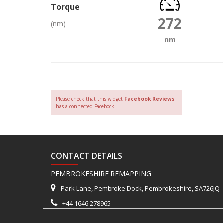
Torque
272
(nm)
nm
Please check that this widget
Facebook Reviews
has a connected Facebook.
CONTACT DETAILS
PEMBROKESHIRE REMAPPING
Park Lane, Pembroke Dock, Pembrokeshire, SA726JQ
+44 1646 278965