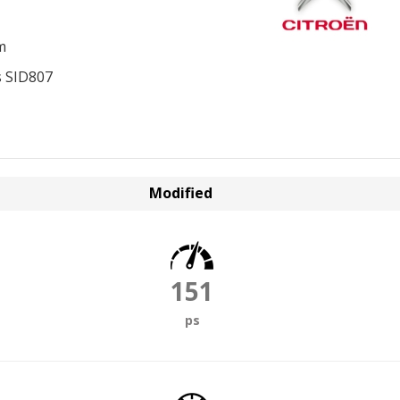
m
 SID807
Modified
151
ps