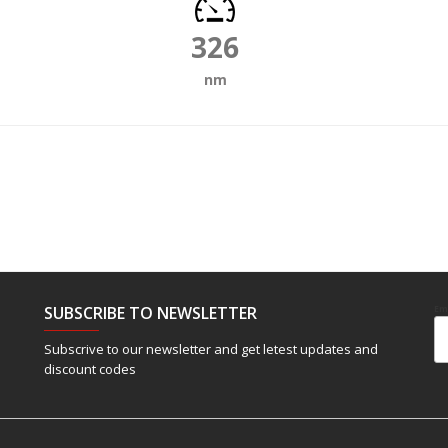
326
nm
SUBSCRIBE TO NEWSLETTER
Em
Subscrive to our newsletter and get letest updates and
discount codes