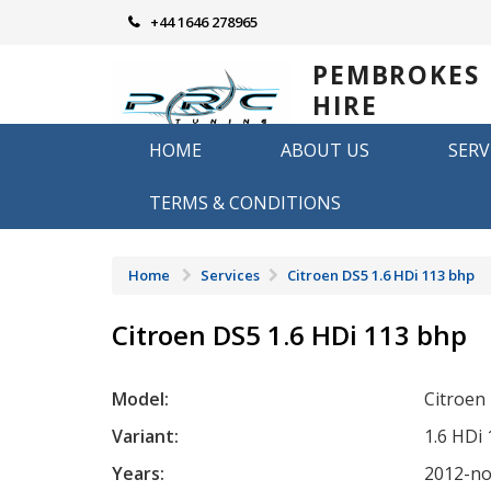
Skip
+44 1646 278965
to
content
PEMBROKES
HIRE
REMAPPING
HOME
ABOUT US
SERV
Remapping in Pembrokeshire
TERMS & CONDITIONS
Home
Services
Citroen DS5 1.6 HDi 113 bhp
Citroen DS5 1.6 HDi 113 bhp
Model:
Citroen
Variant:
1.6 HDi
Years:
2012-n