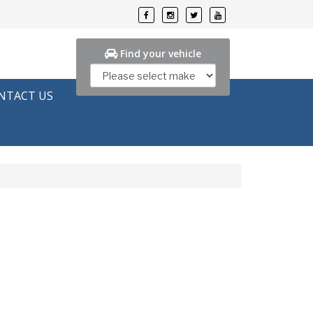
Find your vehicle
NTACT US