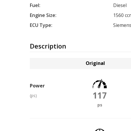
Fuel:
Diesel
Engine Size:
1560 cc
ECU Type:
Siemens
Description
Original
Power
117
(ps)
ps