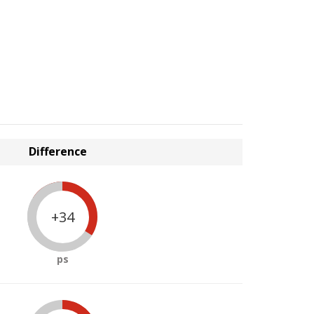
Difference
+34
ps