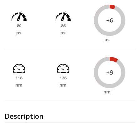
+6
80
86
ps
ps
ps
+9
118
126
nm
nm
nm
Description