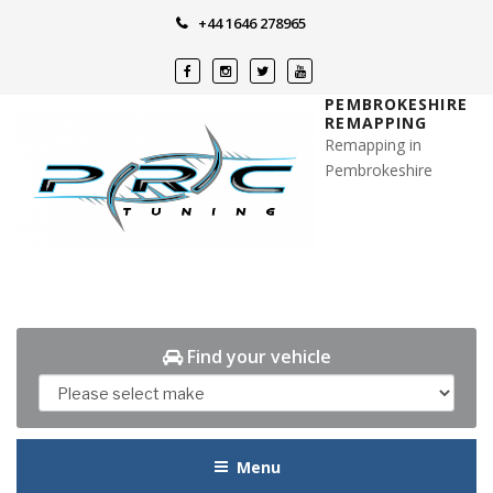
Skip
+44 1646 278965
to
content
PEMBROKESHIRE
REMAPPING
Remapping in
Pembrokeshire
Find your vehicle
Menu