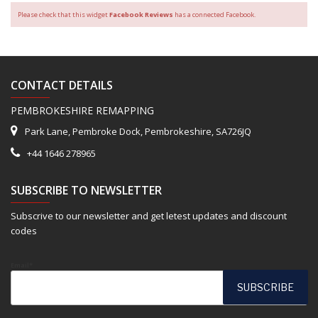
Please check that this widget
Facebook Reviews
has a connected Facebook.
CONTACT DETAILS
PEMBROKESHIRE REMAPPING
Park Lane, Pembroke Dock, Pembrokeshire, SA726JQ
+44 1646 278965
SUBSCRIBE TO NEWSLETTER
Subscrive to our newsletter and get letest updates and discount
codes
Email*