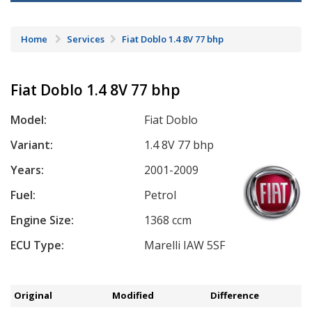
Home
Services
Fiat Doblo 1.4 8V 77 bhp
Fiat Doblo 1.4 8V 77 bhp
Model:
Fiat Doblo
Variant:
1.4 8V 77 bhp
Years:
2001-2009
Fuel:
Petrol
Engine Size:
1368 ccm
ECU Type:
Marelli IAW 5SF
Original
Modified
Difference