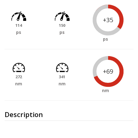
+35
114
150
ps
ps
ps
+69
272
341
nm
nm
nm
Description