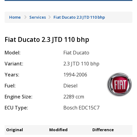
Home
Services
Fiat Ducato 2.3 JTD 110 bhp
Fiat Ducato 2.3 JTD 110 bhp
Model:
Fiat Ducato
Variant:
2.3 JTD 110 bhp
Years:
1994-2006
Fuel:
Diesel
Engine Size:
2289 ccm
ECU Type:
Bosch EDC15C7
Original
Modified
Difference