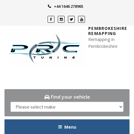
Skip
+44 1646 278965
to
content
PEMBROKESHIRE
REMAPPING
Remapping in
Pembrokeshire
Find your vehicle
Menu