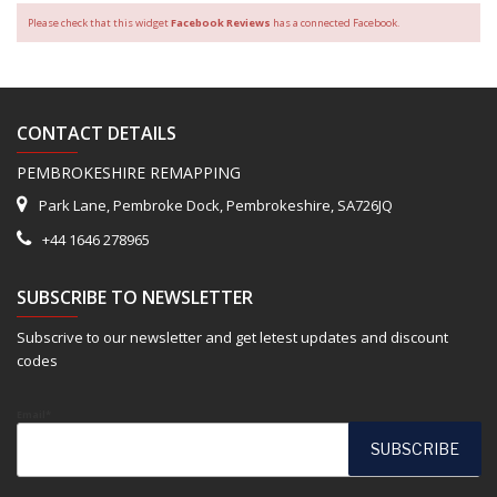
Please check that this widget
Facebook Reviews
has a connected Facebook.
CONTACT DETAILS
PEMBROKESHIRE REMAPPING
Park Lane, Pembroke Dock, Pembrokeshire, SA726JQ
+44 1646 278965
SUBSCRIBE TO NEWSLETTER
Subscrive to our newsletter and get letest updates and discount
codes
Email*