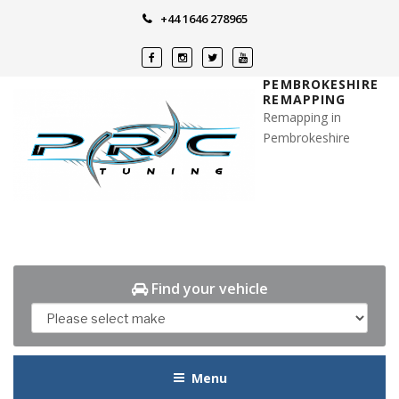
Skip
+44 1646 278965
to
content
PEMBROKESHIRE
REMAPPING
Remapping in
Pembrokeshire
Find your vehicle
Menu