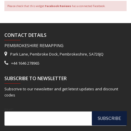
Please check that this widget
Facebook Reviews
has a connected Facebook.
CONTACT DETAILS
PEMBROKESHIRE REMAPPING
Park Lane, Pembroke Dock, Pembrokeshire, SA726JQ
+44 1646 278965
SUBSCRIBE TO NEWSLETTER
Subscrive to our newsletter and get letest updates and discount
codes
Email*