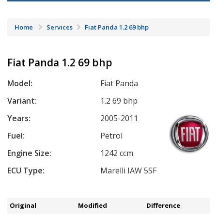
Home
Services
Fiat Panda 1.2 69 bhp
Fiat Panda 1.2 69 bhp
Model:
Fiat Panda
Variant:
1.2 69 bhp
Years:
2005-2011
Fuel:
Petrol
Engine Size:
1242 ccm
ECU Type:
Marelli IAW 5SF
Original
Modified
Difference