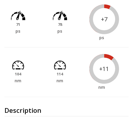
+7
71
78
ps
ps
ps
+11
104
114
nm
nm
nm
Description