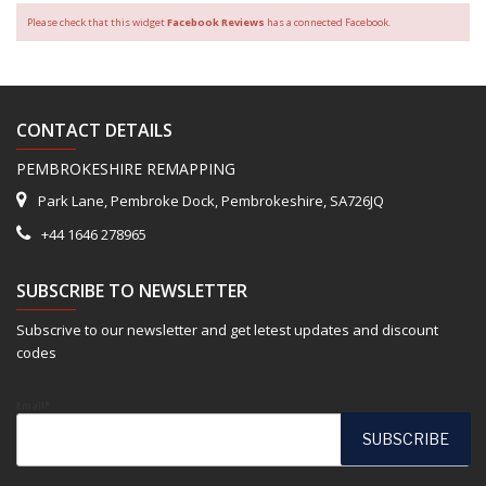
Please check that this widget
Facebook Reviews
has a connected Facebook.
CONTACT DETAILS
PEMBROKESHIRE REMAPPING
Park Lane, Pembroke Dock, Pembrokeshire, SA726JQ
+44 1646 278965
SUBSCRIBE TO NEWSLETTER
Subscrive to our newsletter and get letest updates and discount
codes
Email*