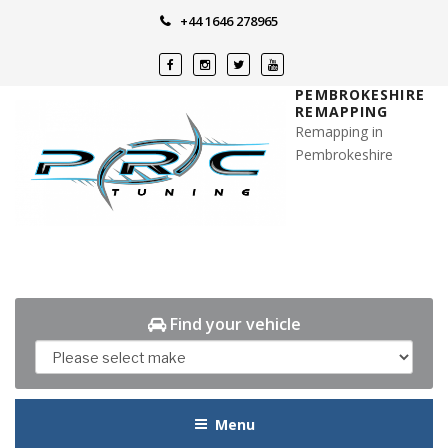
Skip
+44 1646 278965
to
content
PEMBROKESHIRE
REMAPPING
Remapping in
Pembrokeshire
Find your vehicle
Menu