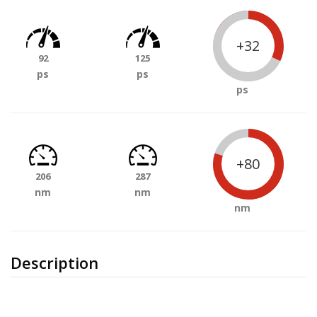
+32
92
125
ps
ps
ps
+80
206
287
nm
nm
nm
Description