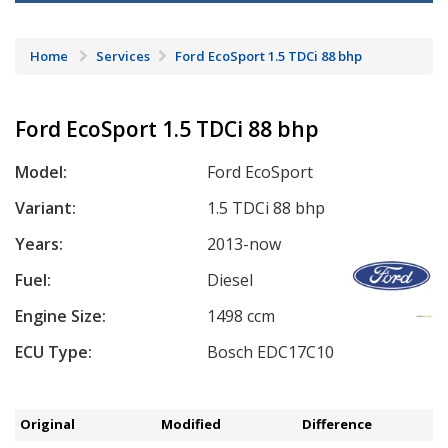
Home
Services
Ford EcoSport 1.5 TDCi 88 bhp
Ford EcoSport 1.5 TDCi 88 bhp
Model:
Ford EcoSport
Variant:
1.5 TDCi 88 bhp
Years:
2013-now
Fuel:
Diesel
Engine Size:
1498 ccm
ECU Type:
Bosch EDC17C10
Original
Modified
Difference