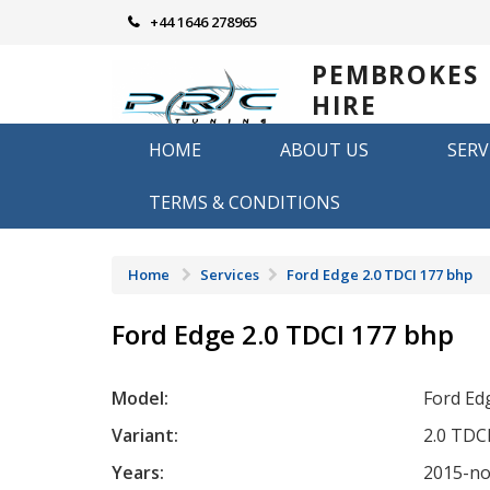
Skip
+44 1646 278965
to
content
PEMBROKES
HIRE
REMAPPING
HOME
ABOUT US
SERV
Remapping in Pembrokeshire
TERMS & CONDITIONS
Home
Services
Ford Edge 2.0 TDCI 177 bhp
Ford Edge 2.0 TDCI 177 bhp
Model:
Ford Ed
Variant:
2.0 TDC
Years:
2015-n