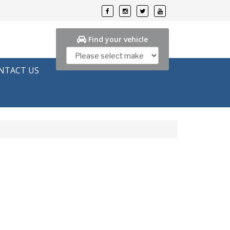
Find your vehicle
NTACT US