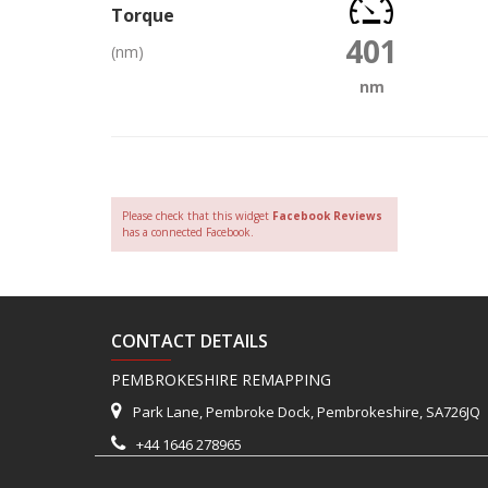
Torque
401
(nm)
nm
Please check that this widget
Facebook Reviews
has a connected Facebook.
CONTACT DETAILS
PEMBROKESHIRE REMAPPING
Park Lane, Pembroke Dock, Pembrokeshire, SA726JQ
+44 1646 278965