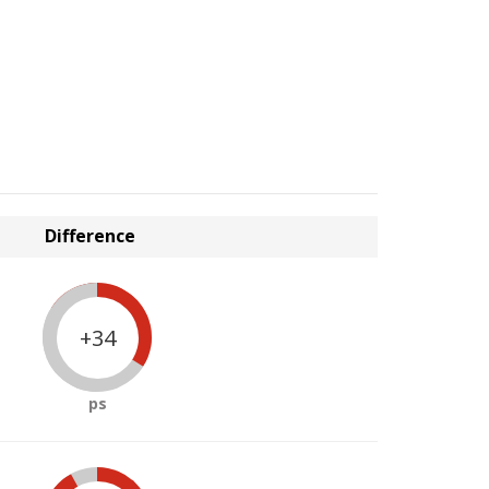
Difference
+34
ps