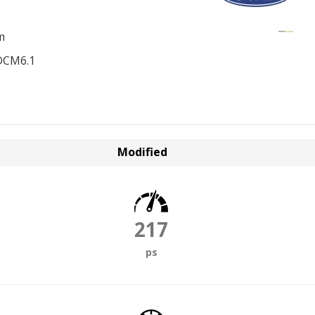
m
DCM6.1
Modified
217
ps