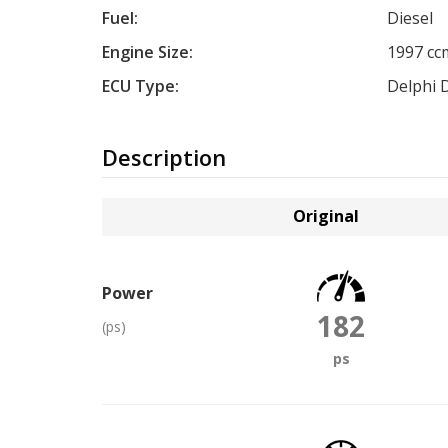
Fuel:
Diesel
Engine Size:
1997 cc
ECU Type:
Delphi 
Description
Original
Power
182
(ps)
ps