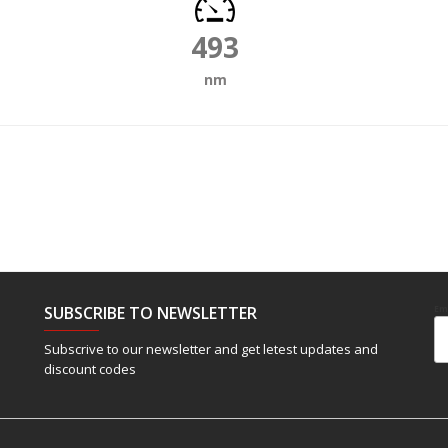
493
nm
SUBSCRIBE TO NEWSLETTER
Em
Subscrive to our newsletter and get letest updates and
discount codes