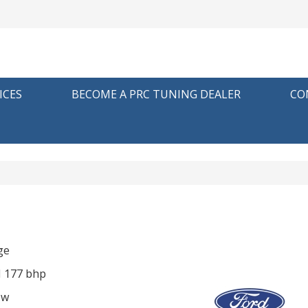
ICES
BECOME A PRC TUNING DEALER
CO
ge
I 177 bhp
ow