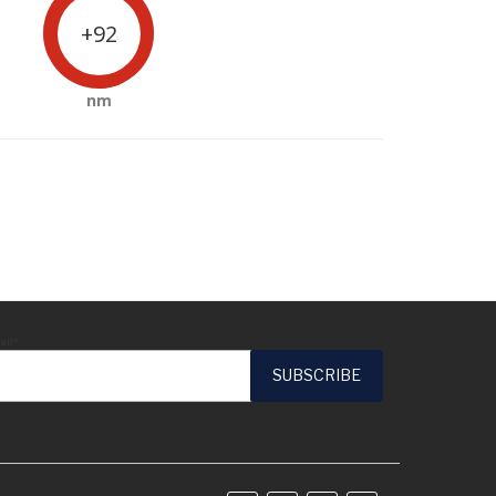
+92
nm
ail*