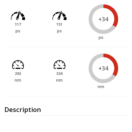
+34
117
151
ps
ps
ps
+34
292
326
nm
nm
nm
Description