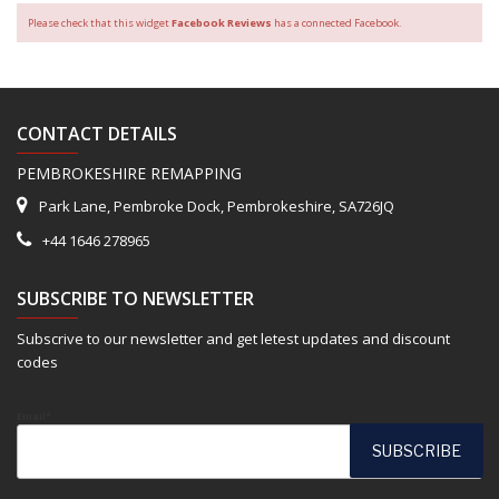
Please check that this widget
Facebook Reviews
has a connected Facebook.
CONTACT DETAILS
PEMBROKESHIRE REMAPPING
Park Lane, Pembroke Dock, Pembrokeshire, SA726JQ
+44 1646 278965
SUBSCRIBE TO NEWSLETTER
Subscrive to our newsletter and get letest updates and discount
codes
Email*