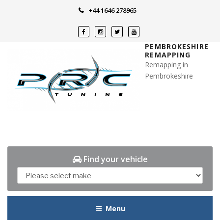
Skip
+44 1646 278965
to
content
PEMBROKESHIRE
REMAPPING
Remapping in
Pembrokeshire
Find your vehicle
Menu