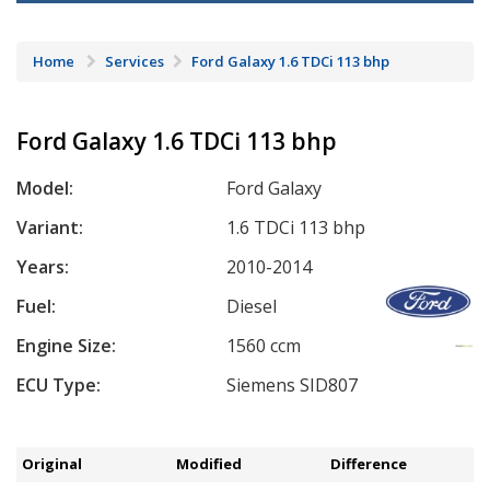
Home
Services
Ford Galaxy 1.6 TDCi 113 bhp
Ford Galaxy 1.6 TDCi 113 bhp
Model:
Ford Galaxy
Variant:
1.6 TDCi 113 bhp
Years:
2010-2014
Fuel:
Diesel
Engine Size:
1560 ccm
ECU Type:
Siemens SID807
Original
Modified
Difference