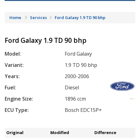
Home
Services
Ford Galaxy 1.9 TD 90 bhp
Ford Galaxy 1.9 TD 90 bhp
Model:
Ford Galaxy
Variant:
1.9 TD 90 bhp
Years:
2000-2006
Fuel:
Diesel
Engine Size:
1896 ccm
ECU Type:
Bosch EDC15P+
Original
Modified
Difference