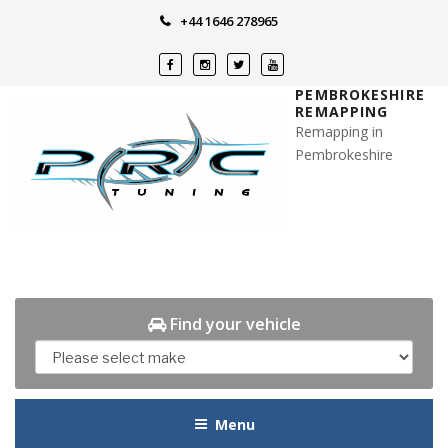
Skip
+44 1646 278965
to
content
PEMBROKESHIRE
REMAPPING
Remapping in
Pembrokeshire
Find your vehicle
Menu