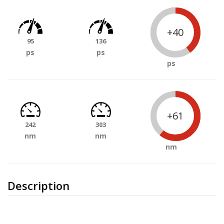
+40
95
136
ps
ps
ps
+61
242
303
nm
nm
nm
Description