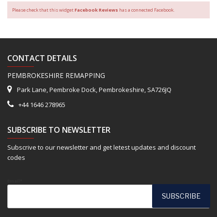
Please check that this widget
Facebook Reviews
has a connected Facebook.
CONTACT DETAILS
PEMBROKESHIRE REMAPPING
Park Lane, Pembroke Dock, Pembrokeshire, SA726JQ
+44 1646 278965
SUBSCRIBE TO NEWSLETTER
Subscrive to our newsletter and get letest updates and discount
codes
Email*