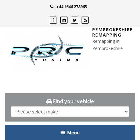
Skip
+44 1646 278965
to
content
PEMBROKESHIRE
REMAPPING
Remapping in
Pembrokeshire
Find your vehicle
Menu