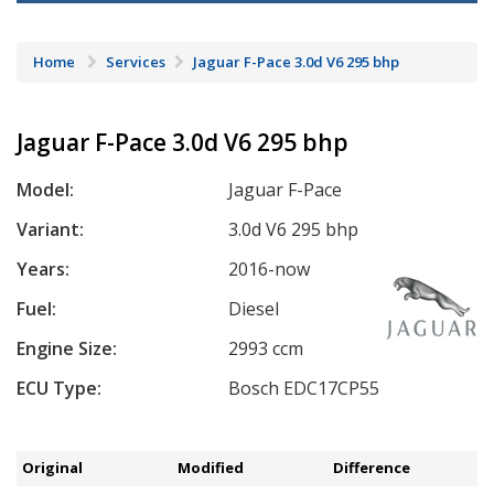
Home
Services
Jaguar F-Pace 3.0d V6 295 bhp
Jaguar F-Pace 3.0d V6 295 bhp
Model:
Jaguar F-Pace
Variant:
3.0d V6 295 bhp
Years:
2016-now
Fuel:
Diesel
Engine Size:
2993 ccm
ECU Type:
Bosch EDC17CP55
Original
Modified
Difference