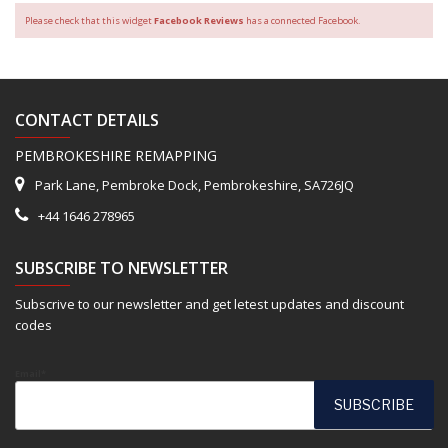
Please check that this widget
Facebook Reviews
has a connected Facebook.
CONTACT DETAILS
PEMBROKESHIRE REMAPPING
Park Lane, Pembroke Dock, Pembrokeshire, SA726JQ
+44 1646 278965
SUBSCRIBE TO NEWSLETTER
Subscrive to our newsletter and get letest updates and discount
codes
Email*