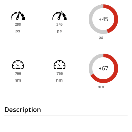
+45
299
345
ps
ps
ps
+67
700
766
nm
nm
nm
Description