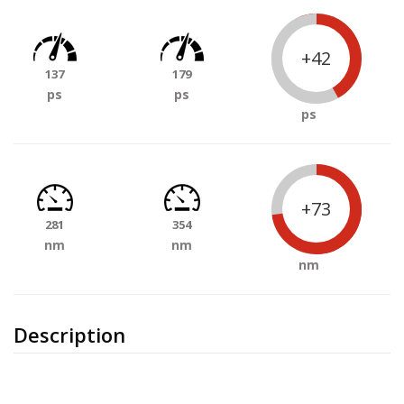
+42
137
179
ps
ps
ps
+73
281
354
nm
nm
nm
Description