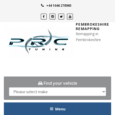
Skip
+44 1646 278965
to
content
PEMBROKESHIRE
REMAPPING
Remapping in
Pembrokeshire
Find your vehicle
Menu