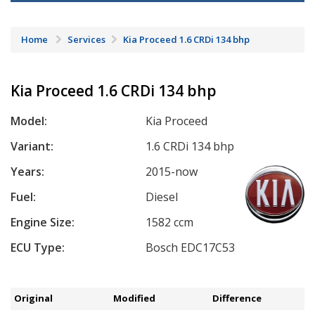
Home
Services
Kia Proceed 1.6 CRDi 134 bhp
Kia Proceed 1.6 CRDi 134 bhp
Model:
Kia Proceed
Variant:
1.6 CRDi 134 bhp
Years:
2015-now
Fuel:
Diesel
Engine Size:
1582 ccm
ECU Type:
Bosch EDC17C53
Original
Modified
Difference