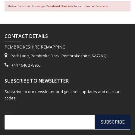
Please check that this widget
Facebook Reviews
has a connected Facebook.
CONTACT DETAILS
PEMBROKESHIRE REMAPPING
Park Lane, Pembroke Dock, Pembrokeshire, SA726JQ
+44 1646 278965
SUBSCRIBE TO NEWSLETTER
Subscrive to our newsletter and get letest updates and discount
codes
Email*