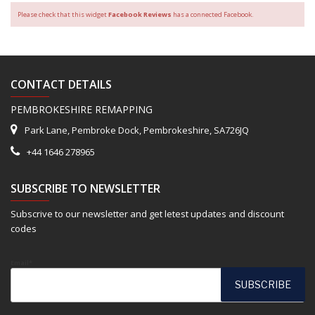
Please check that this widget
Facebook Reviews
has a connected Facebook.
CONTACT DETAILS
PEMBROKESHIRE REMAPPING
Park Lane, Pembroke Dock, Pembrokeshire, SA726JQ
+44 1646 278965
SUBSCRIBE TO NEWSLETTER
Subscrive to our newsletter and get letest updates and discount
codes
Email*