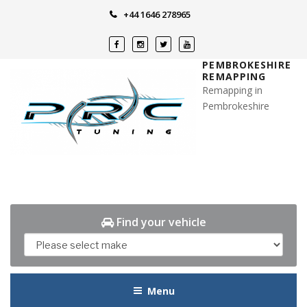
Skip
+44 1646 278965
to
content
PEMBROKESHIRE
REMAPPING
Remapping in
Pembrokeshire
Find your vehicle
Menu