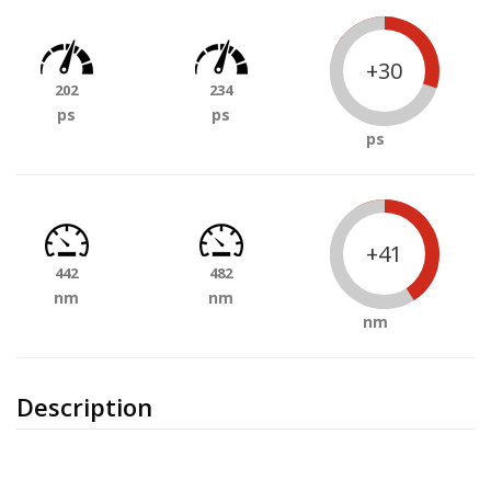
+30
202
234
ps
ps
ps
+41
442
482
nm
nm
nm
Description