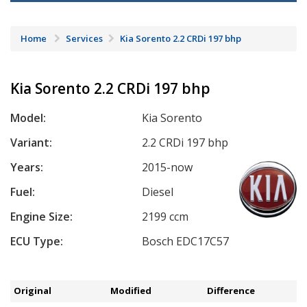
Home
Services
Kia Sorento 2.2 CRDi 197 bhp
Kia Sorento 2.2 CRDi 197 bhp
Model:
Kia Sorento
Variant:
2.2 CRDi 197 bhp
Years:
2015-now
Fuel:
Diesel
Engine Size:
2199 ccm
ECU Type:
Bosch EDC17C57
Original
Modified
Difference