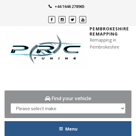
Skip
+44 1646 278965
to
content
PEMBROKESHIRE
REMAPPING
Remapping in
Pembrokeshire
Find your vehicle
Menu