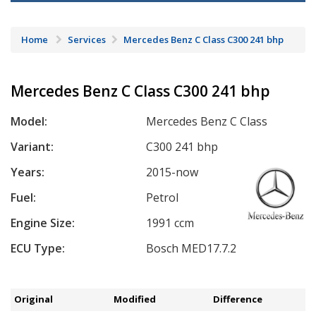
Home
Services
Mercedes Benz C Class C300 241 bhp
Mercedes Benz C Class C300 241 bhp
Model:
Mercedes Benz C Class
Variant:
C300 241 bhp
Years:
2015-now
Fuel:
Petrol
Engine Size:
1991 ccm
ECU Type:
Bosch MED17.7.2
Original
Modified
Difference