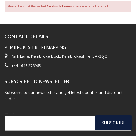
Please check that this widget
Facebook Reviews
has a connected Facebook.
CONTACT DETAILS
PEMBROKESHIRE REMAPPING
Park Lane, Pembroke Dock, Pembrokeshire, SA726JQ
+44 1646 278965
SUBSCRIBE TO NEWSLETTER
Subscrive to our newsletter and get letest updates and discount
codes
Email*