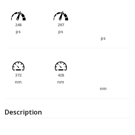
248
297
ps
ps
ps
372
428
nm
nm
nm
Description