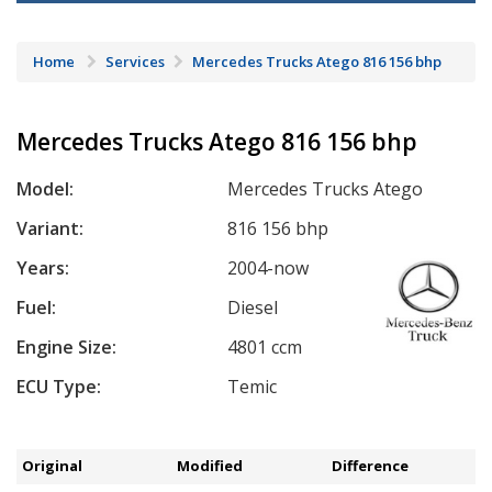
Home
Services
Mercedes Trucks Atego 816 156 bhp
Mercedes Trucks Atego 816 156 bhp
Model:
Mercedes Trucks Atego
Variant:
816 156 bhp
Years:
2004-now
Fuel:
Diesel
Engine Size:
4801 ccm
ECU Type:
Temic
Original
Modified
Difference