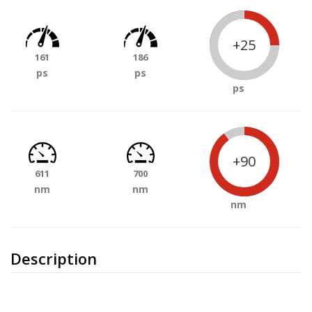
+25
161
186
ps
ps
ps
+90
611
700
nm
nm
nm
Description