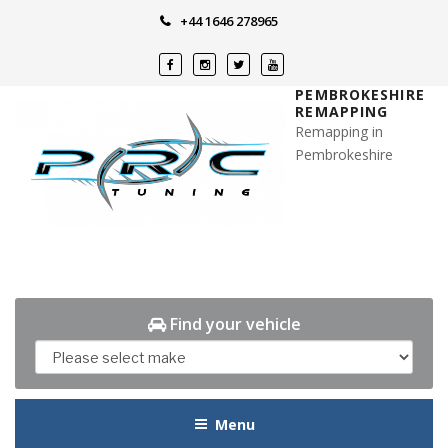
Skip
+44 1646 278965
to
content
PEMBROKESHIRE
REMAPPING
Remapping in
Pembrokeshire
Find your vehicle
Menu