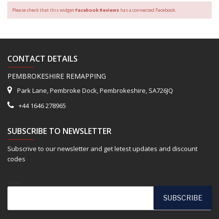
Please check that this widget
Facebook Reviews
has a connected Facebook.
CONTACT DETAILS
PEMBROKESHIRE REMAPPING
Park Lane, Pembroke Dock, Pembrokeshire, SA726JQ
+44 1646 278965
SUBSCRIBE TO NEWSLETTER
Subscrive to our newsletter and get letest updates and discount
codes
Email*