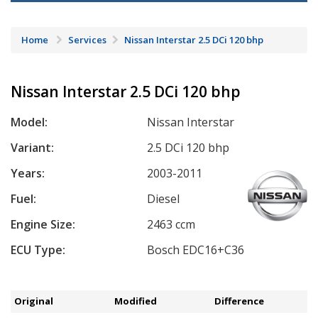
Home
Services
Nissan Interstar 2.5 DCi 120 bhp
Nissan Interstar 2.5 DCi 120 bhp
Model:
Nissan Interstar
Variant:
2.5 DCi 120 bhp
Years:
2003-2011
Fuel:
Diesel
Engine Size:
2463 ccm
ECU Type:
Bosch EDC16+C36
Original
Modified
Difference