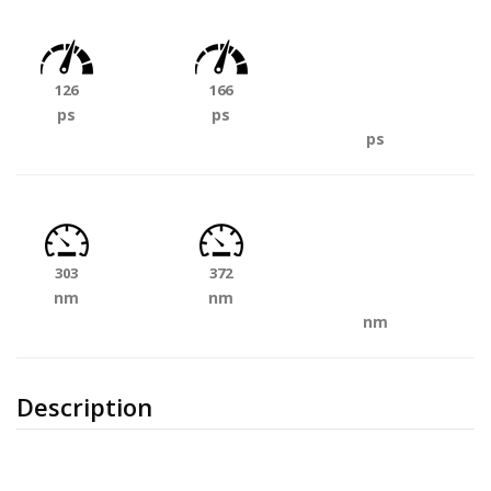
126
166
ps
ps
ps
303
372
nm
nm
nm
Description