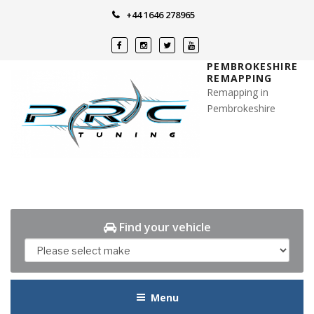
Skip
+44 1646 278965
to
content
PEMBROKESHIRE
REMAPPING
Remapping in
Pembrokeshire
Find your vehicle
Menu