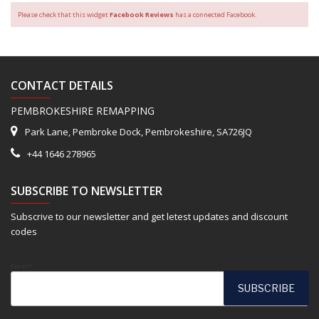
Please check that this widget
Facebook Reviews
has a connected Facebook.
CONTACT DETAILS
PEMBROKESHIRE REMAPPING
Park Lane, Pembroke Dock, Pembrokeshire, SA726JQ
+44 1646 278965
SUBSCRIBE TO NEWSLETTER
Subscrive to our newsletter and get letest updates and discount
codes
Email*