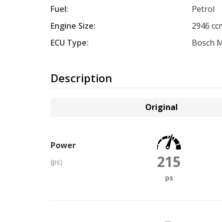
Fuel:
Petrol
Engine Size:
2946 cc
ECU Type:
Bosch M
Description
Original
Power
215
(ps)
ps