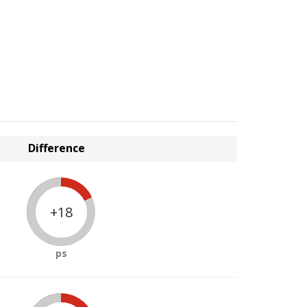
Difference
+18
ps