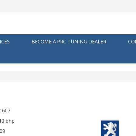
ICES
BECOME A PRC TUNING DEALER
CO
 607
210 bhp
09