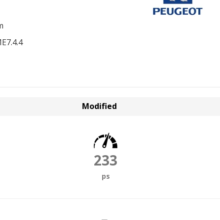
m
E7.4.4
Modified
233
ps