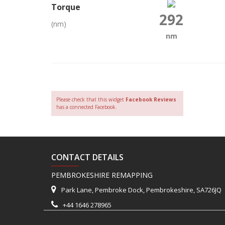
Torque
292
(nm)
nm
Please check that this widget
Facebook Reviews
has a connected Facebook.
CONTACT DETAILS
PEMBROKESHIRE REMAPPING
Park Lane, Pembroke Dock, Pembrokeshire, SA726JQ
+44 1646 278965