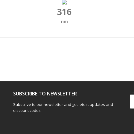
316
nm
SUBSCRIBE TO NEWSLETTER
Em
Subscrive to our newsletter and get letest updates and
discount codes