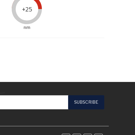
+25
nm
ail*