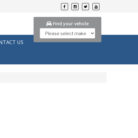
Find your vehicle
NTACT US