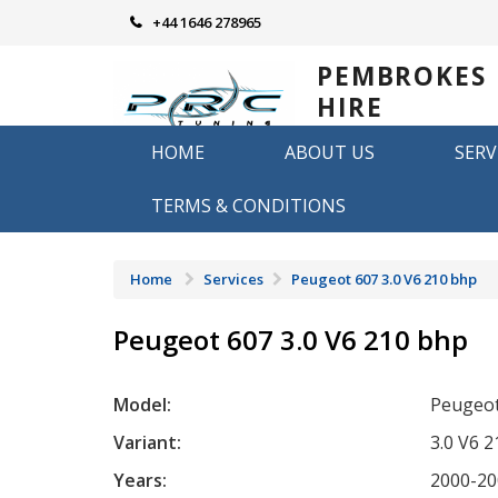
Skip
+44 1646 278965
to
content
PEMBROKES
HIRE
REMAPPING
HOME
ABOUT US
SERV
Remapping in Pembrokeshire
TERMS & CONDITIONS
Home
Services
Peugeot 607 3.0 V6 210 bhp
Peugeot 607 3.0 V6 210 bhp
Model:
Peugeot
Variant:
3.0 V6 
Years:
2000-20