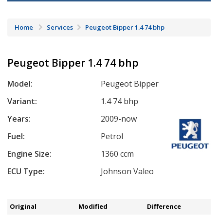
Home
Services
Peugeot Bipper 1.4 74 bhp
Peugeot Bipper 1.4 74 bhp
Model:
Peugeot Bipper
Variant:
1.4 74 bhp
Years:
2009-now
Fuel:
Petrol
Engine Size:
1360 ccm
ECU Type:
Johnson Valeo
Original
Modified
Difference