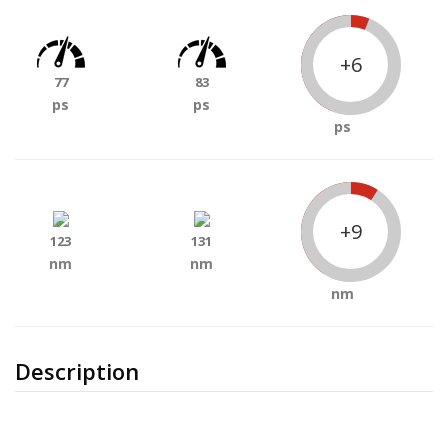
+6
77
83
ps
ps
ps
+9
123
131
nm
nm
nm
Description