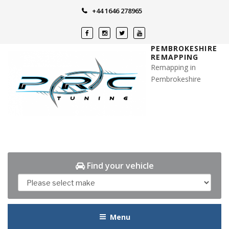
Skip
+44 1646 278965
to
content
PEMBROKESHIRE
REMAPPING
Remapping in
Pembrokeshire
Find your vehicle
Menu