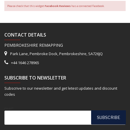
Please check that this widget
Facebook Reviews
has a connected Facebook.
CONTACT DETAILS
PEMBROKESHIRE REMAPPING
Park Lane, Pembroke Dock, Pembrokeshire, SA726JQ
+44 1646 278965
SUBSCRIBE TO NEWSLETTER
Subscrive to our newsletter and get letest updates and discount
codes
Email*