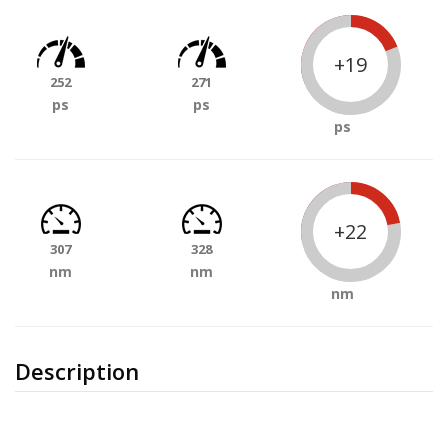
+19
252
271
ps
ps
ps
+22
307
328
nm
nm
nm
Description