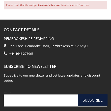
Please check that this widget
Facebook Reviews
has a connected Facebook.
CONTACT DETAILS
PEMBROKESHIRE REMAPPING
Park Lane, Pembroke Dock, Pembrokeshire, SA726JQ
+44 1646 278965
SUBSCRIBE TO NEWSLETTER
Subscrive to our newsletter and get letest updates and discount
codes
Email*