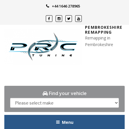
Skip
+44 1646 278965
to
content
PEMBROKESHIRE
REMAPPING
Remapping in
Pembrokeshire
Find your vehicle
Menu