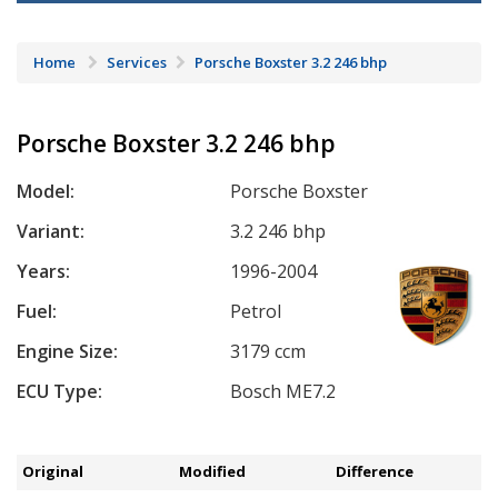
Home
Services
Porsche Boxster 3.2 246 bhp
Porsche Boxster 3.2 246 bhp
Model:
Porsche Boxster
Variant:
3.2 246 bhp
Years:
1996-2004
Fuel:
Petrol
Engine Size:
3179 ccm
ECU Type:
Bosch ME7.2
Original
Modified
Difference