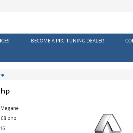
ICES
BECOME A PRC TUNING DEALER
CO
bhp
bhp
t Megane
 108 bhp
16