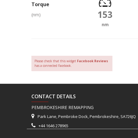
Torque
153
(nm)
nm
Please check that this widget
Facebook Reviews
has a connected Facebook.
CONTACT DETAILS
PEMBROKESHIRE REMAPPING
Park Lane, Pembroke Dock, Pembrokeshire, SA726JQ
+44 1646 278965