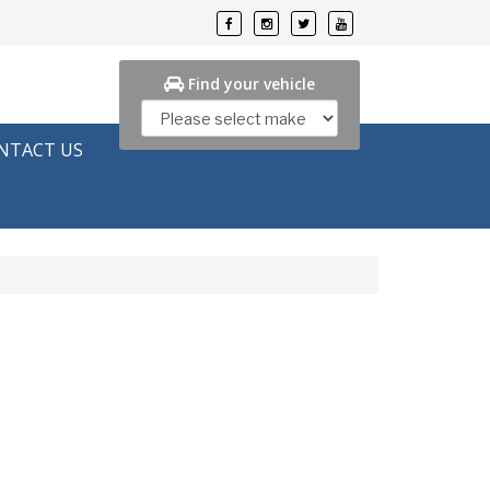
Find your vehicle
NTACT US