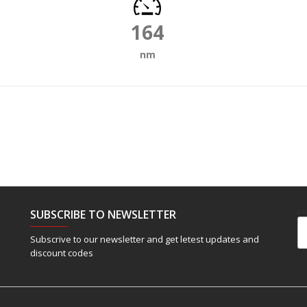
164
nm
SUBSCRIBE TO NEWSLETTER
Em
Subscrive to our newsletter and get letest updates and
discount codes