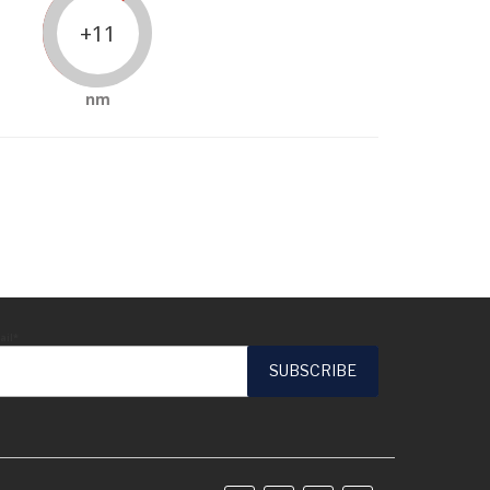
+11
nm
ail*