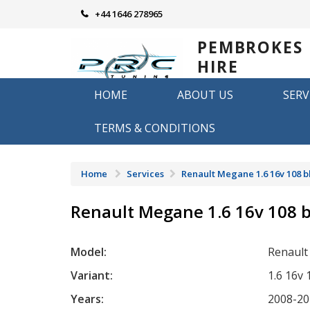
Skip
+44 1646 278965
to
content
PEMBROKES
HIRE
REMAPPING
HOME
ABOUT US
SERV
Remapping in Pembrokeshire
TERMS & CONDITIONS
Home
Services
Renault Megane 1.6 16v 108 
Renault Megane 1.6 16v 108 
Model:
Renaul
Variant:
1.6 16v
Years:
2008-20