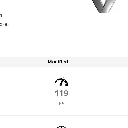
m
3000
Modified
119
ps