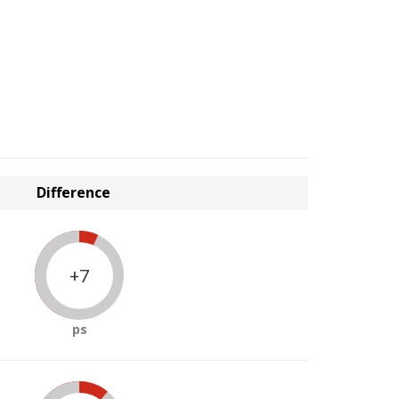
Difference
+7
ps