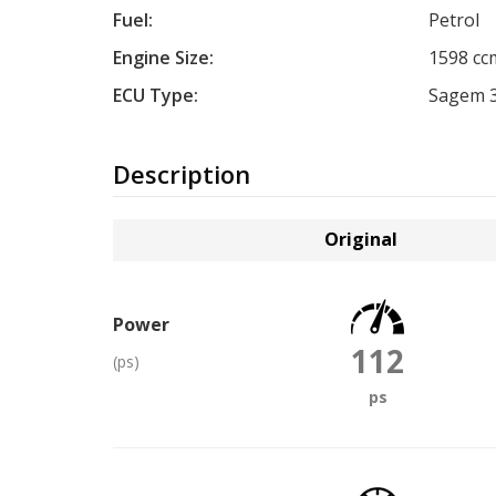
Fuel:
Petrol
Engine Size:
1598 cc
ECU Type:
Sagem 
Description
Original
Power
112
(ps)
ps