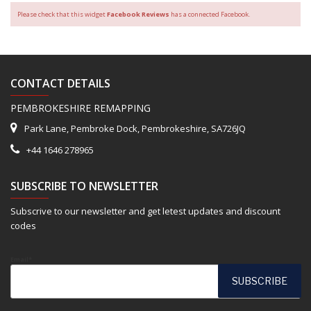
Please check that this widget
Facebook Reviews
has a connected Facebook.
CONTACT DETAILS
PEMBROKESHIRE REMAPPING
Park Lane, Pembroke Dock, Pembrokeshire, SA726JQ
+44 1646 278965
SUBSCRIBE TO NEWSLETTER
Subscrive to our newsletter and get letest updates and discount
codes
Email*