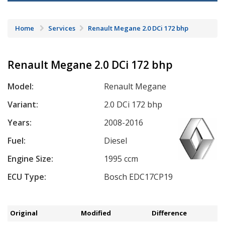
Home
Services
Renault Megane 2.0 DCi 172 bhp
Renault Megane 2.0 DCi 172 bhp
Model:
Renault Megane
Variant:
2.0 DCi 172 bhp
Years:
2008-2016
Fuel:
Diesel
Engine Size:
1995 ccm
ECU Type:
Bosch EDC17CP19
Original
Modified
Difference