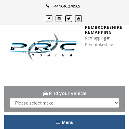
Skip
+44 1646 278965
to
content
PEMBROKESHIRE
REMAPPING
Remapping in
Pembrokeshire
Find your vehicle
Menu