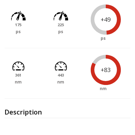
+49
175
225
ps
ps
ps
+83
361
443
nm
nm
nm
Description