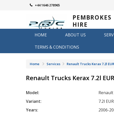
Skip
+44 1646 278965
to
content
PEMBROKES
HIRE
REMAPPING
HOME
ABOUT US
SERV
Remapping in Pembrokeshire
TERMS & CONDITIONS
Home
Services
Renault Trucks Kerax 7.2l EUR
Renault Trucks Kerax 7.2l EU
Model:
Renault
Variant:
7.2l EU
Years:
2006-20