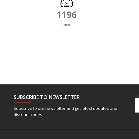
1196
nm
SUBSCRIBE TO NEWSLETTER
Em
Subscrive to our newsletter and get letest updates and
discount codes