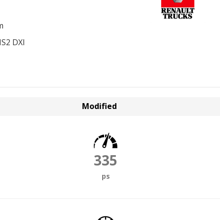
m
S2 DXI
Modified
335
ps