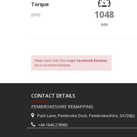
Torque
1048
(nm)
nm
Please check that this widget
Facebook Reviews
has a connected Facebook.
CONTACT DETAILS
PEMBROKESHIRE REMAPPING
Park Lane, Pembroke Dock, Pembrokeshire, SA726JQ
+44 1646 278965