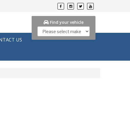
Find your vehicle
NTACT US