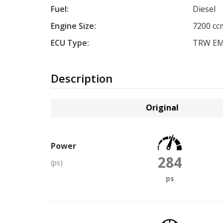
Fuel:
Diesel
Engine Size:
7200 cc
ECU Type:
TRW EM
Description
Original
Power
284
(ps)
ps