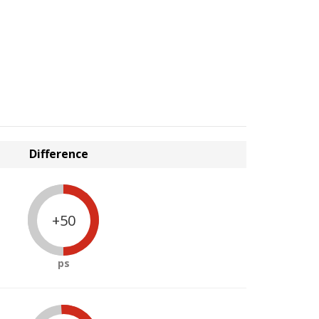
Difference
+50
ps