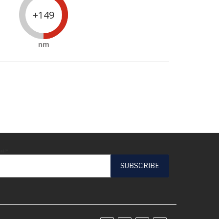
+149
nm
ail*