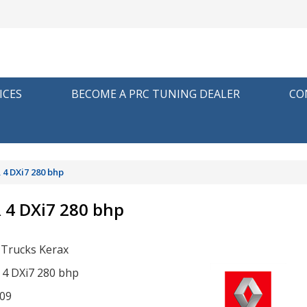
ICES
BECOME A PRC TUNING DEALER
CO
 4 DXi7 280 bhp
R 4 DXi7 280 bhp
 Trucks Kerax
R 4 DXi7 280 bhp
09