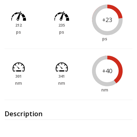
+23
212
235
ps
ps
ps
+40
301
341
nm
nm
nm
Description