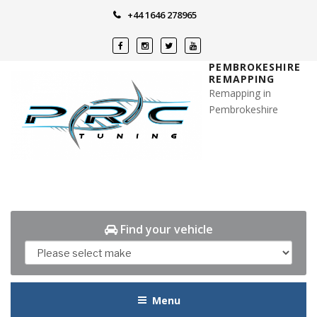
Skip
+44 1646 278965
to
content
PEMBROKESHIRE
REMAPPING
Remapping in
Pembrokeshire
Find your vehicle
Menu