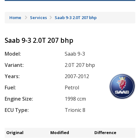
Home
Services
Saab 9-3 2.0T 207 bhp
Saab 9-3 2.0T 207 bhp
Model:
Saab 9-3
Variant:
2.0T 207 bhp
Years:
2007-2012
Fuel:
Petrol
Engine Size:
1998 ccm
ECU Type:
Trionic 8
Original
Modified
Difference