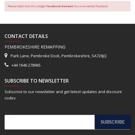
Please check that this widget
Facebook Reviews
has a connected Facebook.
CONTACT DETAILS
PEMBROKESHIRE REMAPPING
Park Lane, Pembroke Dock, Pembrokeshire, SA726JQ
+44 1646 278965
SUBSCRIBE TO NEWSLETTER
Subscrive to our newsletter and get letest updates and discount
codes
Email*