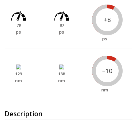
+8
79
87
ps
ps
ps
+10
129
138
nm
nm
nm
Description