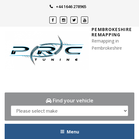
Skip
+44 1646 278965
to
content
PEMBROKESHIRE
REMAPPING
Remapping in
Pembrokeshire
Find your vehicle
Menu