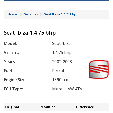
Home
Services
Seat Ibiza 1.4 75 bhp
Seat Ibiza 1.4 75 bhp
Model:
Seat Ibiza
Variant:
1.4 75 bhp
Years:
2002-2008
Fuel:
Petrol
Engine Size:
1390 ccm
ECU Type:
Marelli IAW 4TV
Original
Modified
Difference