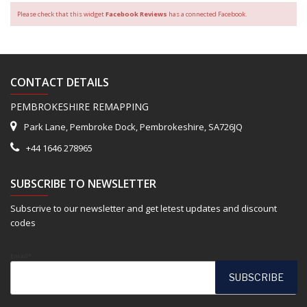
Please check that this widget
Facebook Reviews
has a connected Facebook.
CONTACT DETAILS
PEMBROKESHIRE REMAPPING
Park Lane, Pembroke Dock, Pembrokeshire, SA726JQ
+44 1646 278965
SUBSCRIBE TO NEWSLETTER
Subscrive to our newsletter and get letest updates and discount
codes
Email*