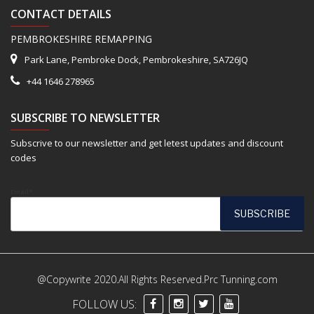
CONTACT DETAILS
PEMBROKESHIRE REMAPPING
Park Lane, Pembroke Dock, Pembrokeshire, SA726JQ
+44 1646 278965
SUBSCRIBE TO NEWSLETTER
Subscrive to our newsletter and get letest updates and discount
codes
Email*
@Copywrite 2020.All Rights Reserved.Prc Tunning.com
FOLLOW US: