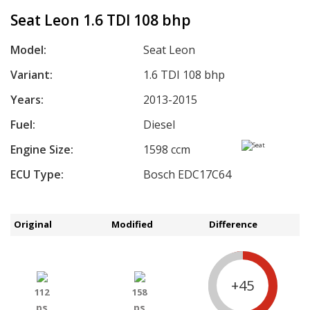
Seat Leon 1.6 TDI 108 bhp
Model:
Seat Leon
Variant:
1.6 TDI 108 bhp
Years:
2013-2015
Fuel:
Diesel
Engine Size:
1598 ccm
ECU Type:
Bosch EDC17C64
Original
Modified
Difference
+45
112
158
ps
ps