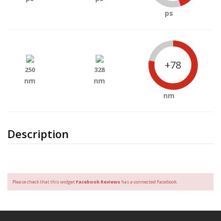
ps
+78
250
328
nm
nm
nm
Description
Please check that this widget
Facebook Reviews
has a connected Facebook.