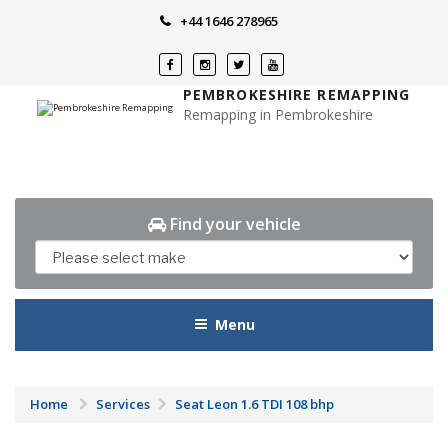
Skip
+44 1646 278965
to
content
PEMBROKESHIRE REMAPPING
Remapping in Pembrokeshire
Find your vehicle
Menu
Home
Services
Seat Leon 1.6 TDI 108 bhp