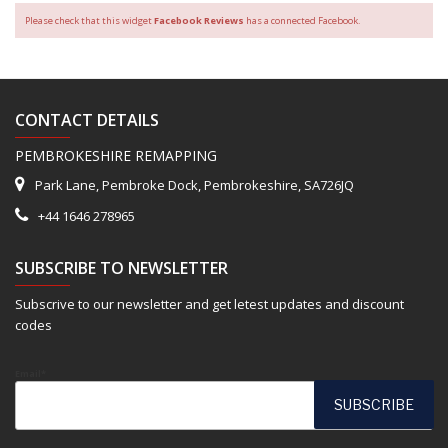
Please check that this widget
Facebook Reviews
has a connected Facebook.
CONTACT DETAILS
PEMBROKESHIRE REMAPPING
Park Lane, Pembroke Dock, Pembrokeshire, SA726JQ
+44 1646 278965
SUBSCRIBE TO NEWSLETTER
Subscrive to our newsletter and get letest updates and discount
codes
Email*