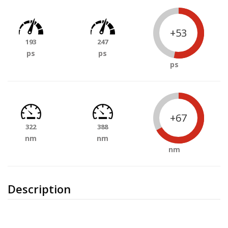
+53
193
247
ps
ps
ps
+67
322
388
nm
nm
nm
Description