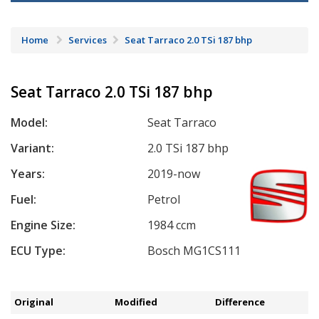
Home
Services
Seat Tarraco 2.0 TSi 187 bhp
Seat Tarraco 2.0 TSi 187 bhp
Model:
Seat Tarraco
Variant:
2.0 TSi 187 bhp
Years:
2019-now
Fuel:
Petrol
Engine Size:
1984 ccm
ECU Type:
Bosch MG1CS111
Original
Modified
Difference