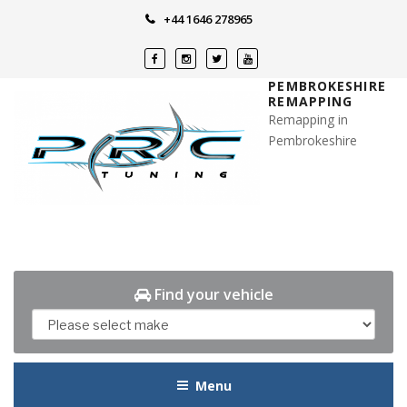
Skip
+44 1646 278965
to
content
PEMBROKESHIRE
REMAPPING
Remapping in
Pembrokeshire
Find your vehicle
Menu