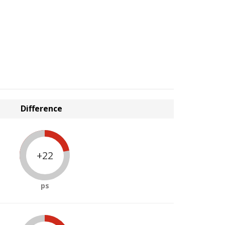
Difference
+22
ps