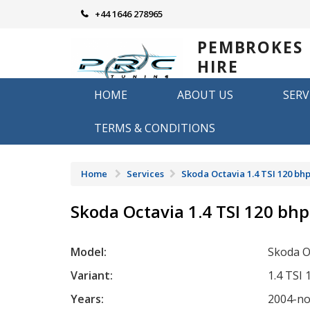
Skip
+44 1646 278965
to
content
PEMBROKES
HIRE
REMAPPING
HOME
ABOUT US
SERV
Remapping in Pembrokeshire
TERMS & CONDITIONS
Home
Services
Skoda Octavia 1.4 TSI 120 bh
Skoda Octavia 1.4 TSI 120 bhp
Model:
Skoda O
Variant:
1.4 TSI
Years:
2004-n