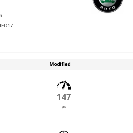
m
MED17
Modified
147
ps