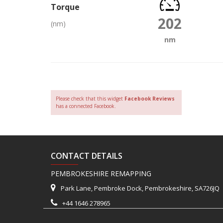
Torque
202
(nm)
nm
Please check that this widget
Facebook Reviews
has a connected Facebook.
CONTACT DETAILS
PEMBROKESHIRE REMAPPING
Park Lane, Pembroke Dock, Pembrokeshire, SA726JQ
+44 1646 278965