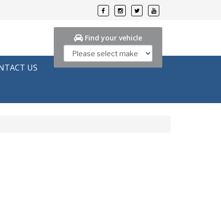
Find your vehicle
NTACT US