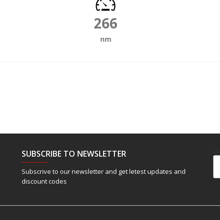
266
nm
SUBSCRIBE TO NEWSLETTER
Em
Subscrive to our newsletter and get letest updates and
discount codes