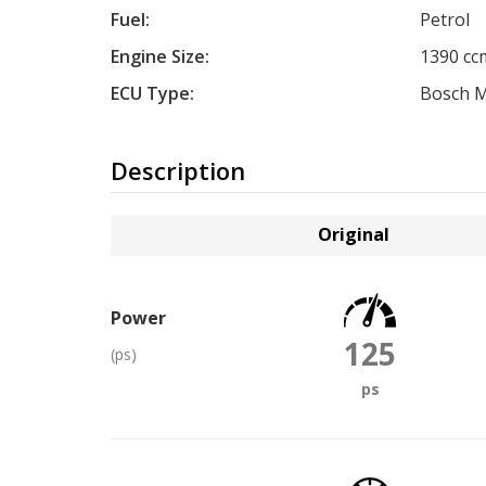
Fuel:
Petrol
Engine Size:
1390 cc
ECU Type:
Bosch 
Description
Original
Power
125
(ps)
ps