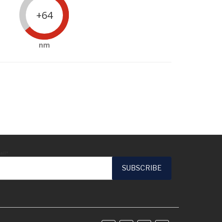
+64
nm
ail*