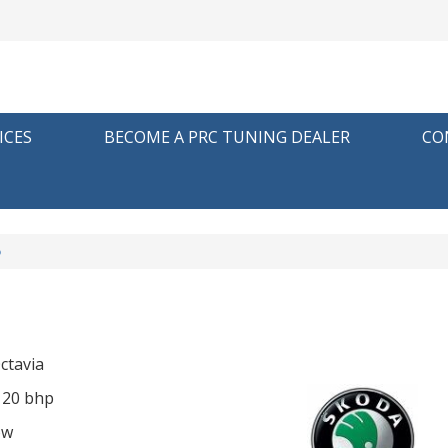
ICES
BECOME A PRC TUNING DEALER
CO
p
ctavia
 120 bhp
ow