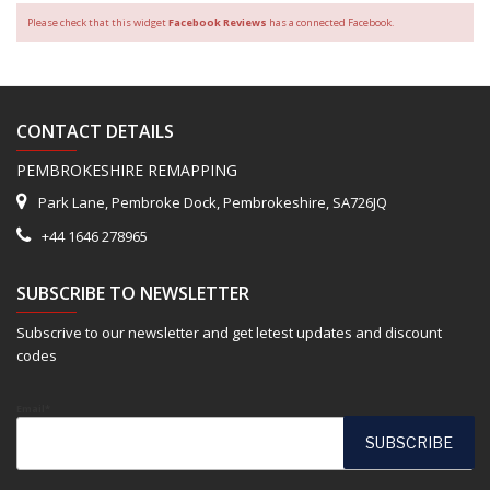
Please check that this widget
Facebook Reviews
has a connected Facebook.
CONTACT DETAILS
PEMBROKESHIRE REMAPPING
Park Lane, Pembroke Dock, Pembrokeshire, SA726JQ
+44 1646 278965
SUBSCRIBE TO NEWSLETTER
Subscrive to our newsletter and get letest updates and discount
codes
Email*