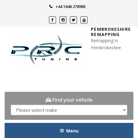
Skip
+44 1646 278965
to
content
PEMBROKESHIRE
REMAPPING
Remapping in
Pembrokeshire
Find your vehicle
Menu