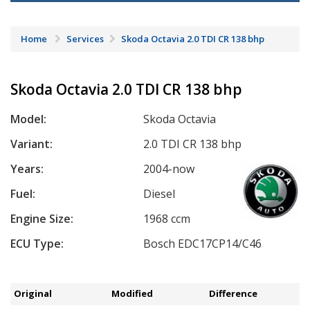
Home
Services
Skoda Octavia 2.0 TDI CR 138 bhp
Skoda Octavia 2.0 TDI CR 138 bhp
Model:
Skoda Octavia
Variant:
2.0 TDI CR 138 bhp
Years:
2004-now
Fuel:
Diesel
Engine Size:
1968 ccm
ECU Type:
Bosch EDC17CP14/C46
Original
Modified
Difference