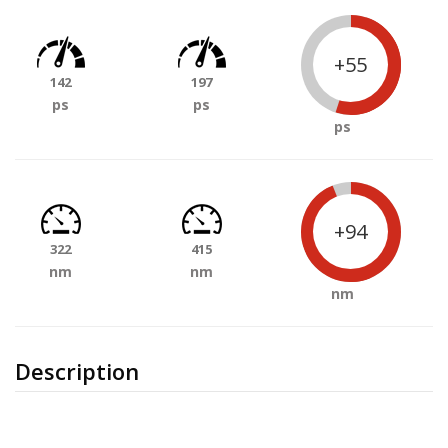
+55
142
197
ps
ps
ps
+94
322
415
nm
nm
nm
Description