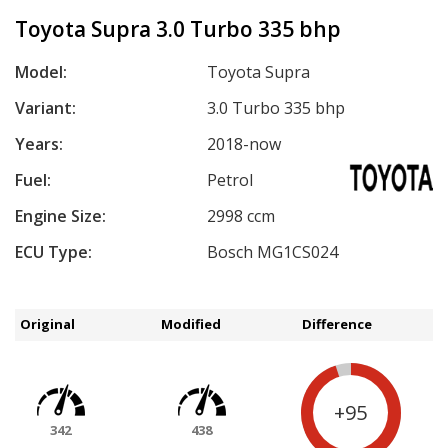
Toyota Supra 3.0 Turbo 335 bhp
Model:
Toyota Supra
Variant:
3.0 Turbo 335 bhp
Years:
2018-now
Fuel:
Petrol
Engine Size:
2998 ccm
ECU Type:
Bosch MG1CS024
Original
Modified
Difference
+95
342
438