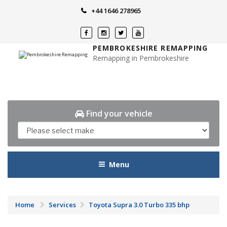
Skip
+44 1646 278965
to
content
PEMBROKESHIRE REMAPPING
Remapping in Pembrokeshire
Find your vehicle
Menu
Home
Services
Toyota Supra 3.0 Turbo 335 bhp