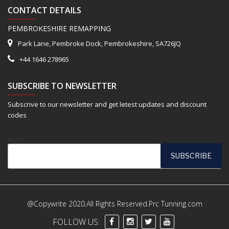
CONTACT DETAILS
PEMBROKESHIRE REMAPPING
Park Lane, Pembroke Dock, Pembrokeshire, SA726JQ
+44 1646 278965
SUBSCRIBE TO NEWSLETTER
Subscrive to our newsletter and get letest updates and discount
codes
Email*
@Copywrite 2020.All Rights Reserved.Prc Tunning.com
FOLLOW US: