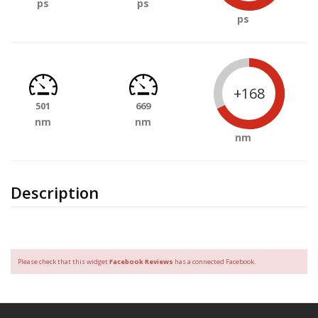
ps
ps
ps
+168
501
669
nm
nm
nm
Description
Please check that this widget
Facebook Reviews
has a connected Facebook.