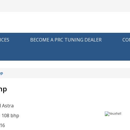
ICES
BECOME A PRC TUNING DEALER
CO
hp
bhp
l Astra
i 108 bhp
16