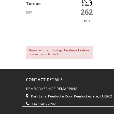
Torque
262
(nm)
nm
Please check that this widget
Facebook Reviews
has a connected Facebook.
CONTACT DETAILS
PEMBROKESHIRE REMAPPING
Park Lane, Pembroke Dock, Pembrokeshire, SA726JQ
+44 1646 278965