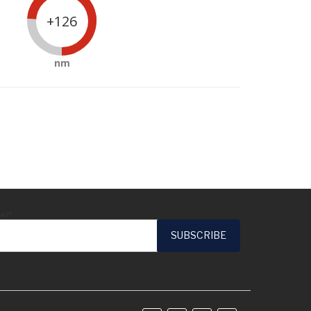
+126
nm
ail*