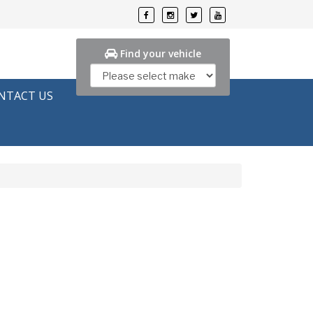
Find your vehicle
NTACT US