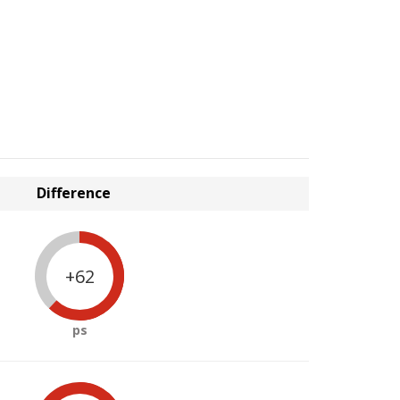
Difference
+62
ps