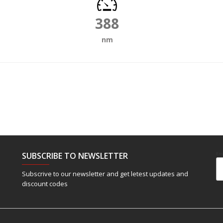
388
nm
SUBSCRIBE TO NEWSLETTER
Em
Subscrive to our newsletter and get letest updates and
discount codes