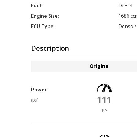
Fuel:
Diesel
Engine Size:
1686 cc
ECU Type:
Denso /
Description
Original
Power
111
(ps)
ps