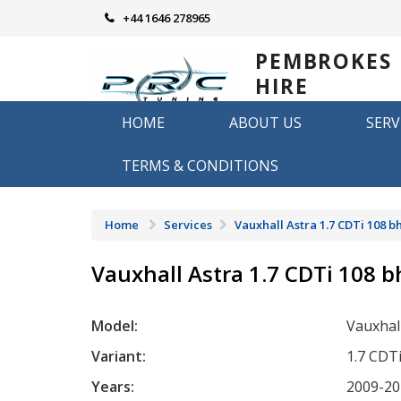
Skip
+44 1646 278965
to
content
PEMBROKES
HIRE
REMAPPING
HOME
ABOUT US
SERV
Remapping in Pembrokeshire
TERMS & CONDITIONS
Home
Services
Vauxhall Astra 1.7 CDTi 108 b
Vauxhall Astra 1.7 CDTi 108 
Model:
Vauxhal
Variant:
1.7 CDT
Years:
2009-20