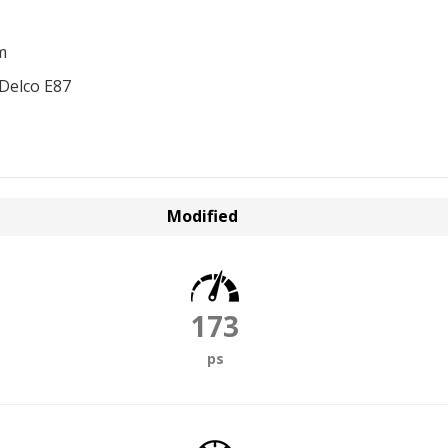
m
Delco E87
Modified
173
ps