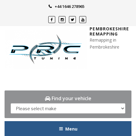
Skip
+44 1646 278965
to
content
PEMBROKESHIRE
REMAPPING
Remapping in
Pembrokeshire
Find your vehicle
Menu