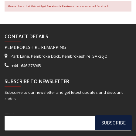
Please check that this widget
Facebook Reviews
has a connected Facebook.
CONTACT DETAILS
PEMBROKESHIRE REMAPPING
Park Lane, Pembroke Dock, Pembrokeshire, SA726JQ
+44 1646 278965
SUBSCRIBE TO NEWSLETTER
Subscrive to our newsletter and get letest updates and discount
codes
Email*