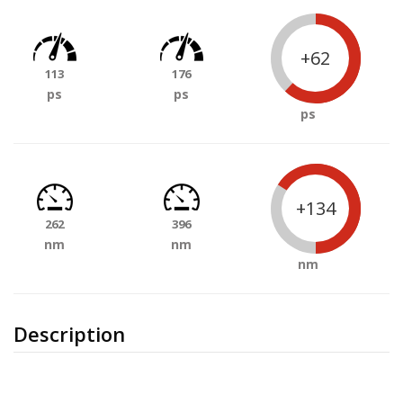
+62
113
176
ps
ps
ps
+134
262
396
nm
nm
nm
Description