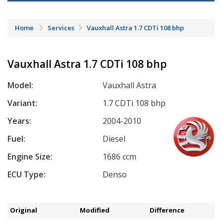
Home
Services
Vauxhall Astra 1.7 CDTi 108 bhp
Vauxhall Astra 1.7 CDTi 108 bhp
Model:
Vauxhall Astra
Variant:
1.7 CDTi 108 bhp
Years:
2004-2010
Fuel:
Diesel
Engine Size:
1686 ccm
ECU Type:
Denso
Original
Modified
Difference