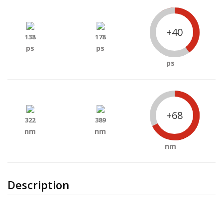
+40
138
178
ps
ps
ps
+68
322
389
nm
nm
nm
Description