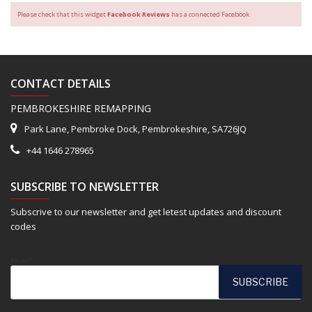
Please check that this widget
Facebook Reviews
has a connected Facebook.
CONTACT DETAILS
PEMBROKESHIRE REMAPPING
Park Lane, Pembroke Dock, Pembrokeshire, SA726JQ
+44 1646 278965
SUBSCRIBE TO NEWSLETTER
Subscrive to our newsletter and get letest updates and discount
codes
Email*