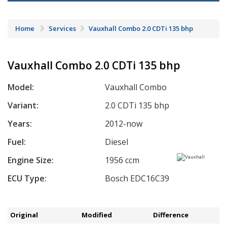
Home
Services
Vauxhall Combo 2.0 CDTi 135 bhp
Vauxhall Combo 2.0 CDTi 135 bhp
Model:
Vauxhall Combo
Variant:
2.0 CDTi 135 bhp
Years:
2012-now
Fuel:
Diesel
Engine Size:
1956 ccm
ECU Type:
Bosch EDC16C39
Original
Modified
Difference