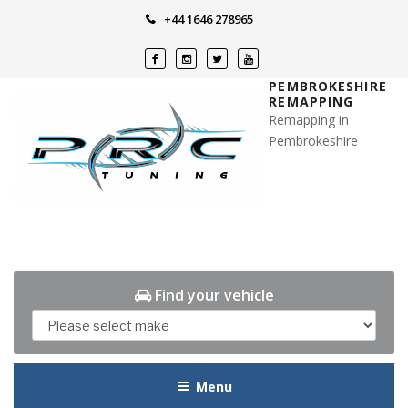
Skip
+44 1646 278965
to
content
PEMBROKESHIRE
REMAPPING
Remapping in
Pembrokeshire
Find your vehicle
Menu