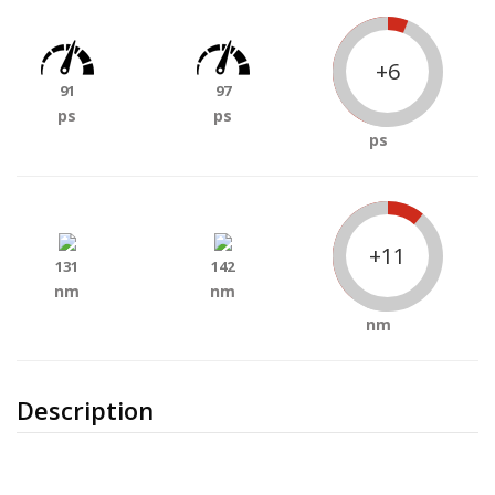
+6
91
97
ps
ps
ps
+11
131
142
nm
nm
nm
Description