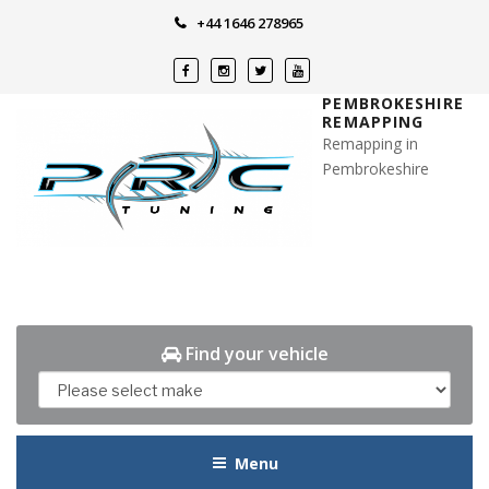
Skip
+44 1646 278965
to
content
PEMBROKESHIRE
REMAPPING
Remapping in
Pembrokeshire
Find your vehicle
Menu