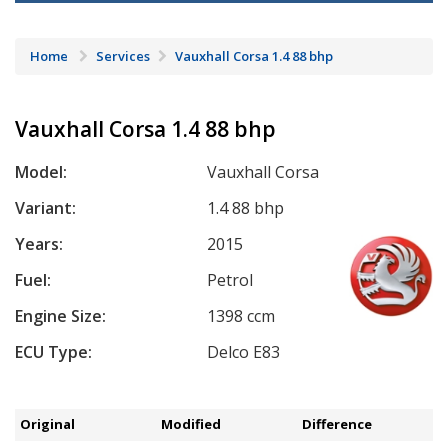
Home
Services
Vauxhall Corsa 1.4 88 bhp
Vauxhall Corsa 1.4 88 bhp
Model:
Vauxhall Corsa
Variant:
1.4 88 bhp
Years:
2015
Fuel:
Petrol
Engine Size:
1398 ccm
ECU Type:
Delco E83
Original
Modified
Difference