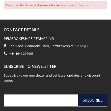
Please check that this widget
Facebook Reviews
has a connected Facebook.
CONTACT DETAILS
PEMBROKESHIRE REMAPPING
Park Lane, Pembroke Dock, Pembrokeshire, SA726JQ
+44 1646 278965
SUBSCRIBE TO NEWSLETTER
Subscrive to our newsletter and get letest updates and discount
codes
Email*