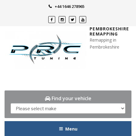
Skip
+44 1646 278965
to
content
PEMBROKESHIRE
REMAPPING
Remapping in
Pembrokeshire
Find your vehicle
Menu