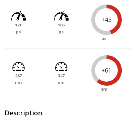
+45
121
166
ps
ps
ps
+61
287
347
nm
nm
nm
Description