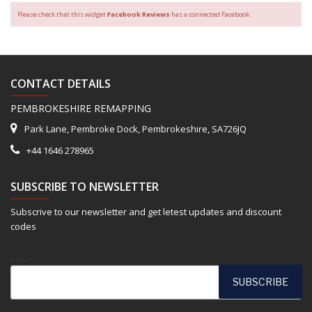
Please check that this widget
Facebook Reviews
has a connected Facebook.
CONTACT DETAILS
PEMBROKESHIRE REMAPPING
Park Lane, Pembroke Dock, Pembrokeshire, SA726JQ
+44 1646 278965
SUBSCRIBE TO NEWSLETTER
Subscrive to our newsletter and get letest updates and discount
codes
Email*