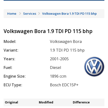
Home
Services
Volkswagen Bora 1.9 TDI PD 115 bhp
Volkswagen Bora 1.9 TDI PD 115 bhp
Model:
Volkswagen Bora
Variant:
1.9 TDI PD 115 bhp
Years:
2001-2005
Fuel:
Diesel
Engine Size:
1896 ccm
ECU Type:
Bosch EDC15P+
Original
Modified
Difference